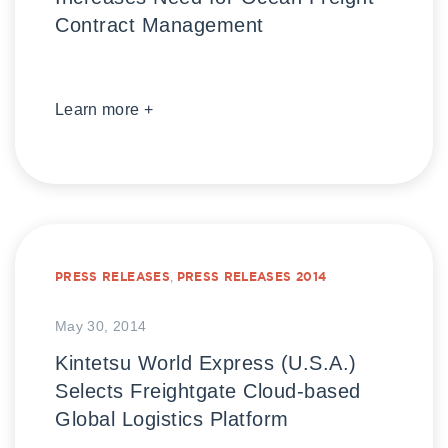
Contract Management
Learn more +
PRESS RELEASES
,
PRESS RELEASES 2014
May 30, 2014
Kintetsu World Express (U.S.A.)
Selects Freightgate Cloud-based
Global Logistics Platform