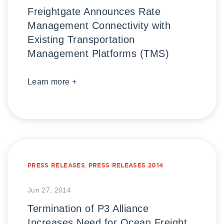
Freightgate Announces Rate
Management Connectivity with
Existing Transportation
Management Platforms (TMS)
Learn more +
PRESS RELEASES
,
PRESS RELEASES 2014
Jun 27, 2014
Termination of P3 Alliance
Increases Need for Ocean Freight