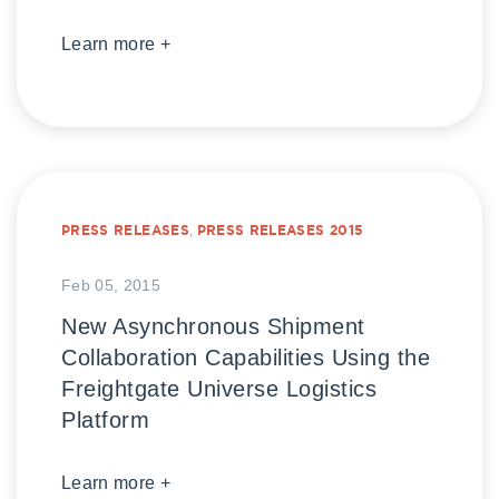
Learn more +
PRESS RELEASES
,
PRESS RELEASES 2015
Feb 05, 2015
New Asynchronous Shipment
Collaboration Capabilities Using the
Freightgate Universe Logistics
Platform
Learn more +