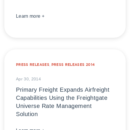
Learn more +
PRESS RELEASES
,
PRESS RELEASES 2014
Apr 30, 2014
Primary Freight Expands Airfreight
Capabilities Using the Freightgate
Universe Rate Management
Solution