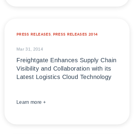
PRESS RELEASES
,
PRESS RELEASES 2014
Mar 31, 2014
Freightgate Enhances Supply Chain
Visibility and Collaboration with its
Latest Logistics Cloud Technology
Learn more +