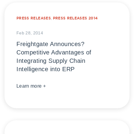
PRESS RELEASES
,
PRESS RELEASES 2014
Feb 28, 2014
Freightgate Announces?
Competitive Advantages of
Integrating Supply Chain
Intelligence into ERP
Learn more +