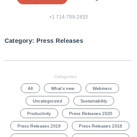
+1 714-799-2833
Category:
Press Releases
Categories:
All
What’s new
Webiners
Uncategorized
Sustainability
Productivity
Press Releases 2020
Press Releases 2019
Press Releases 2018