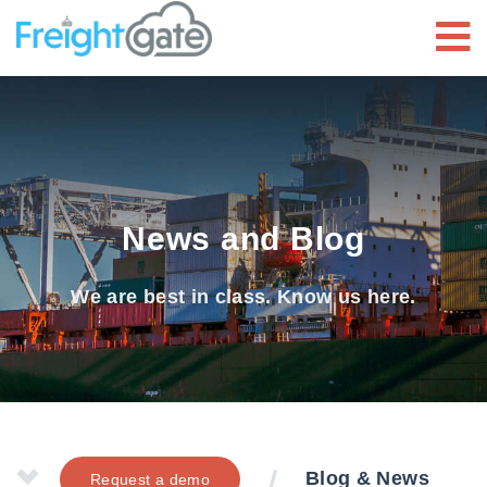
News and Blog
We are best in class. Know us here.
Blog & News
Request a demo