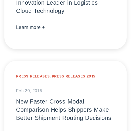
Innovation Leader in Logistics
Cloud Technology
Learn more +
PRESS RELEASES
,
PRESS RELEASES 2015
Feb 20, 2015
New Faster Cross-Modal
Comparison Helps Shippers Make
Better Shipment Routing Decisions