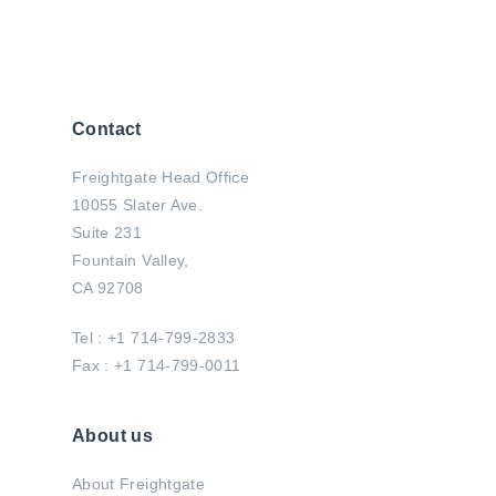
Contact
Freightgate Head Office
10055 Slater Ave.
Suite 231
Fountain Valley,
CA 92708
Tel : +1 714-799-2833
Fax : +1 714-799-0011
About us
About Freightgate