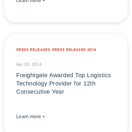
Learn more +
PRESS RELEASES
,
PRESS RELEASES 2014
Apr 30, 2014
Freightgate Awarded Top Logistics
Technology Provider for 12th
Consecutive Year
Learn more +