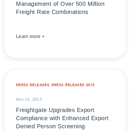
Management of Over 500 Million
Freight Rate Combinations
Learn more +
PRESS RELEASES
,
PRESS RELEASES 2013
Nov 15, 2013
Freightgate Upgrades Export
Compliance with Enhanced Export
Denied Person Screening