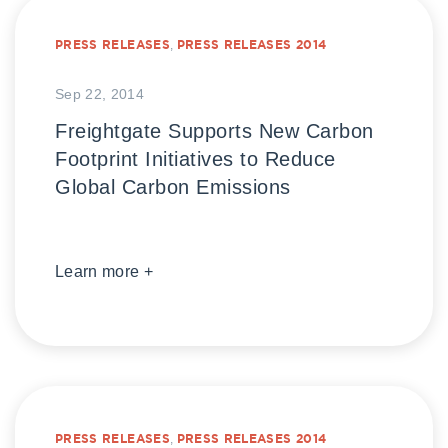
PRESS RELEASES
,
PRESS RELEASES 2014
Sep 22, 2014
Freightgate Supports New Carbon
Footprint Initiatives to Reduce
Global Carbon Emissions
Learn more +
PRESS RELEASES
,
PRESS RELEASES 2014