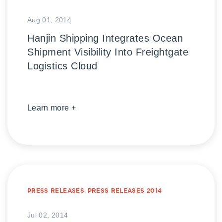
Aug 01, 2014
Hanjin Shipping Integrates Ocean
Shipment Visibility Into Freightgate
Logistics Cloud
Learn more +
PRESS RELEASES
,
PRESS RELEASES 2014
Jul 02, 2014