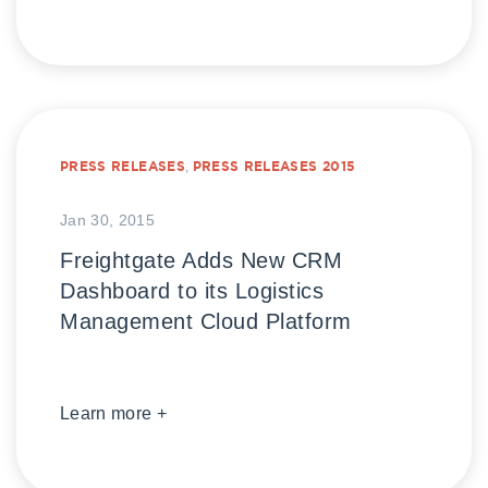
PRESS RELEASES
,
PRESS RELEASES 2015
Jan 30, 2015
Freightgate Adds New CRM
Dashboard to its Logistics
Management Cloud Platform
Learn more +