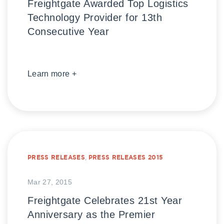
Freightgate Awarded Top Logistics
Technology Provider for 13th
Consecutive Year
Learn more +
PRESS RELEASES
,
PRESS RELEASES 2015
Mar 27, 2015
Freightgate Celebrates 21st Year
Anniversary as the Premier