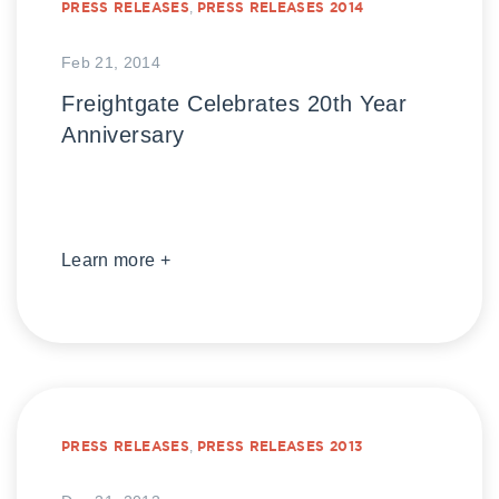
PRESS RELEASES
,
PRESS RELEASES 2014
Feb 21, 2014
Freightgate Celebrates 20th Year
Anniversary
Learn more +
PRESS RELEASES
,
PRESS RELEASES 2013