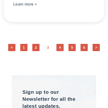
Learn more +
<
1
2
3
4
5
6
>
Sign up to our
Newsletter for all the
latest updates.