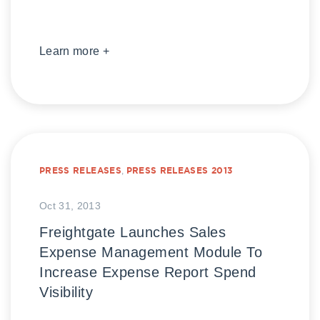
Learn more +
PRESS RELEASES
,
PRESS RELEASES 2013
Oct 31, 2013
Freightgate Launches Sales
Expense Management Module To
Increase Expense Report Spend
Visibility