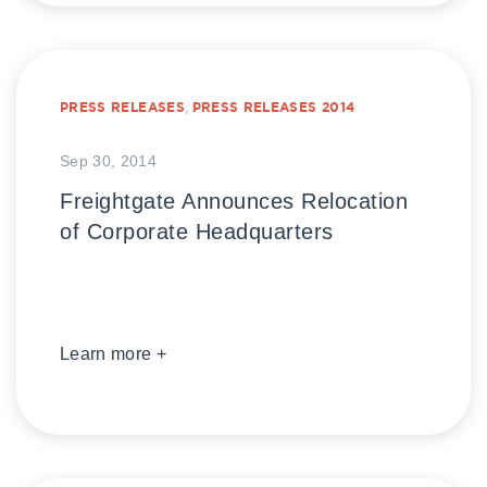
PRESS RELEASES
,
PRESS RELEASES 2014
Sep 30, 2014
Freightgate Announces Relocation
of Corporate Headquarters
Learn more +