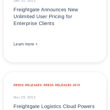
Dec 31, 2013
Freightgate Announces New
Unlimited User Pricing for
Enterprise Clients
Learn more +
PRESS RELEASES
,
PRESS RELEASES 2013
Nov 29, 2013
Freightgate Logistics Cloud Powers