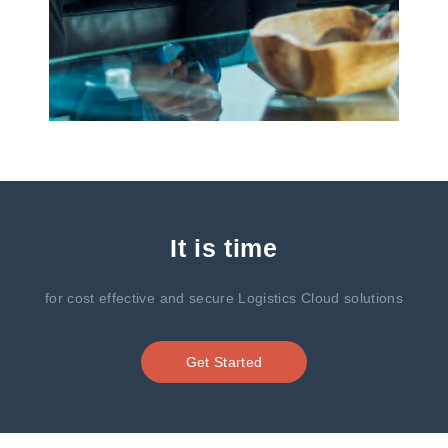
It is time
for cost effective and secure Logistics Cloud solutions
Get Started