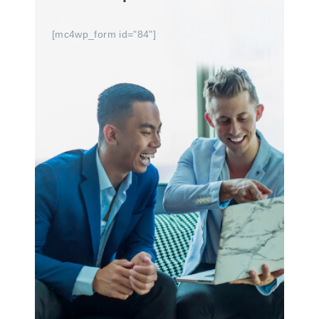
[mc4wp_form id="84"]