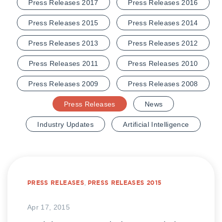
Press Releases 2017
Press Releases 2016
Press Releases 2015
Press Releases 2014
Press Releases 2013
Press Releases 2012
Press Releases 2011
Press Releases 2010
Press Releases 2009
Press Releases 2008
Press Releases
News
Industry Updates
Artificial Intelligence
PRESS RELEASES
,
PRESS RELEASES 2015
Apr 17, 2015