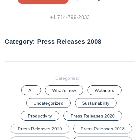
+1 714-799-2833
Category:
Press Releases 2008
Categories:
All
What’s new
Webiners
Uncategorized
Sustainability
Productivity
Press Releases 2020
Press Releases 2019
Press Releases 2018