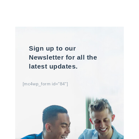
Sign up to our
Newsletter for all the
latest updates.
[mc4wp_form id="84"]