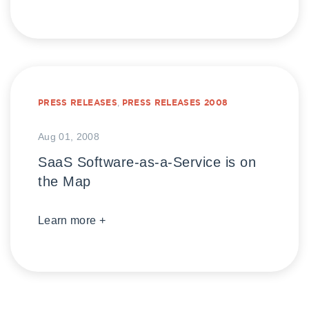
PRESS RELEASES
,
PRESS RELEASES 2008
Aug 01, 2008
SaaS Software-as-a-Service is on
the Map
Learn more +