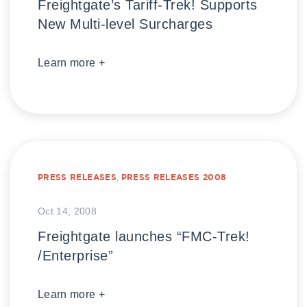
Freightgate’s Tariff-Trek! Supports
New Multi-level Surcharges
Learn more +
PRESS RELEASES
,
PRESS RELEASES 2008
Oct 14, 2008
Freightgate launches “FMC-Trek!
/Enterprise”
Learn more +