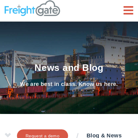
News and Blog
We are best in class. Know us here.
Blog & News
Request a demo