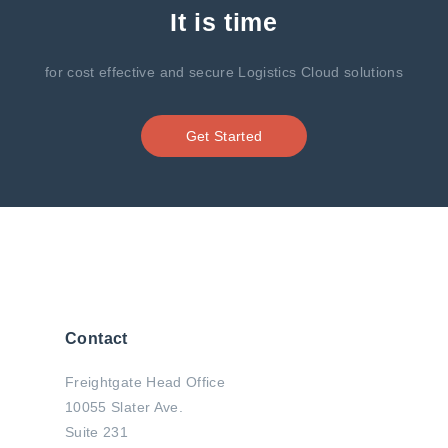
It is time
for cost effective and secure Logistics Cloud solutions
Get Started
Contact
Freightgate Head Office
10055 Slater Ave.
Suite 231