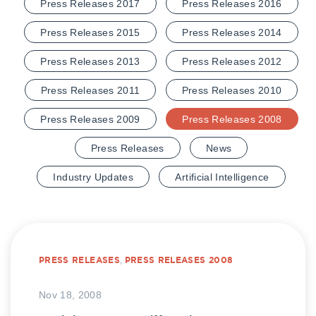
Press Releases 2017
Press Releases 2016
Press Releases 2015
Press Releases 2014
Press Releases 2013
Press Releases 2012
Press Releases 2011
Press Releases 2010
Press Releases 2009
Press Releases 2008
Press Releases
News
Industry Updates
Artificial Intelligence
PRESS RELEASES
,
PRESS RELEASES 2008
Nov 18, 2008