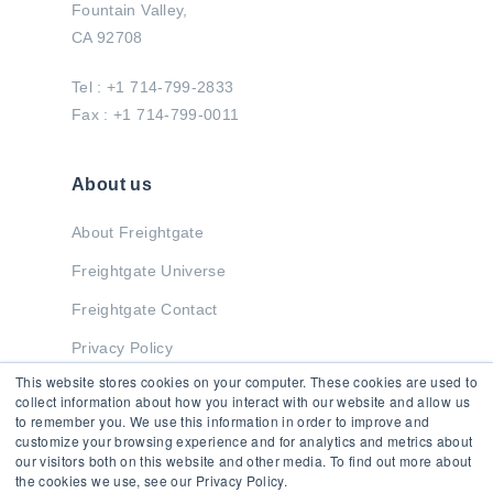
Fountain Valley,
CA 92708
Tel : +1 714-799-2833
Fax : +1 714-799-0011
About us
About Freightgate
Freightgate Universe
Freightgate Contact
Privacy Policy
This website stores cookies on your computer. These cookies are used to
collect information about how you interact with our website and allow us
to remember you. We use this information in order to improve and
Stay in Touch
customize your browsing experience and for analytics and metrics about
our visitors both on this website and other media. To find out more about
the cookies we use, see our Privacy Policy.