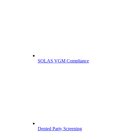
SOLAS VGM Compliance
Denied Party Screening