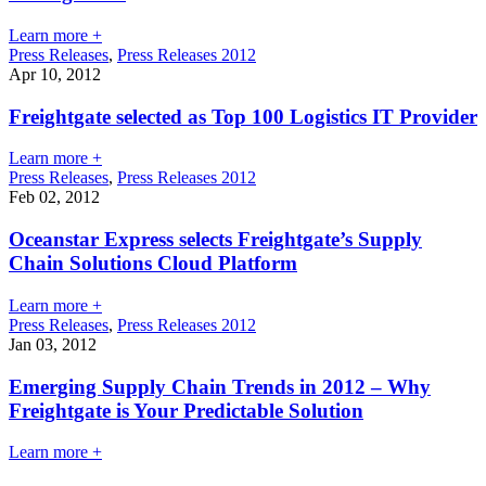
Learn more +
Press Releases
,
Press Releases 2012
Apr 10, 2012
Freightgate selected as Top 100 Logistics IT Provider
Learn more +
Press Releases
,
Press Releases 2012
Feb 02, 2012
Oceanstar Express selects Freightgate’s Supply
Chain Solutions Cloud Platform
Learn more +
Press Releases
,
Press Releases 2012
Jan 03, 2012
Emerging Supply Chain Trends in 2012 – Why
Freightgate is Your Predictable Solution
Learn more +