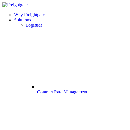
Why Freightgate
Solutions
Logistics
Contract Rate Management