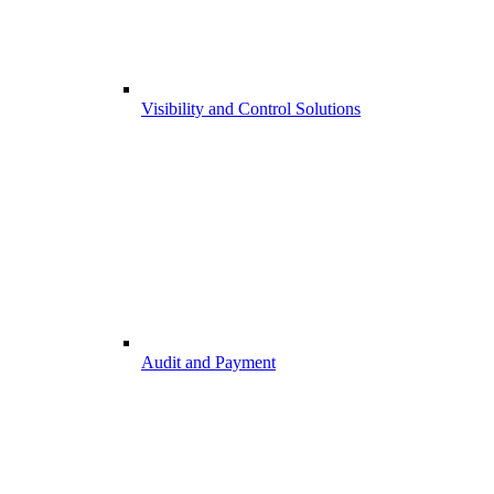
Visibility and Control Solutions
Audit and Payment