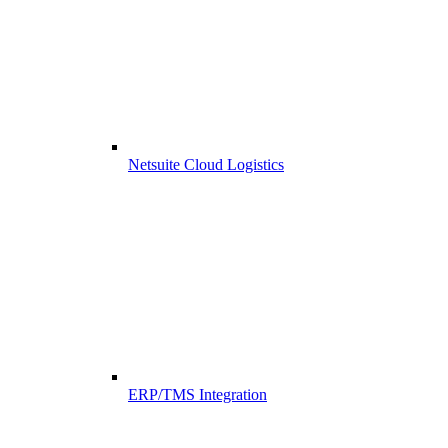
Netsuite Cloud Logistics
ERP/TMS Integration