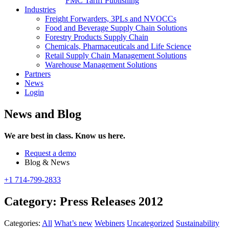
FMC Tariff Publishing
Industries
Freight Forwarders, 3PLs and NVOCCs
Food and Beverage Supply Chain Solutions
Forestry Products Supply Chain
Chemicals, Pharmaceuticals and Life Science
Retail Supply Chain Management Solutions
Warehouse Management Solutions
Partners
News
Login
News and Blog
We are best in class. Know us here.
Request a demo
Blog & News
+1 714-799-2833
Category:
Press Releases 2012
Categories:
All
What’s new
Webiners
Uncategorized
Sustainability