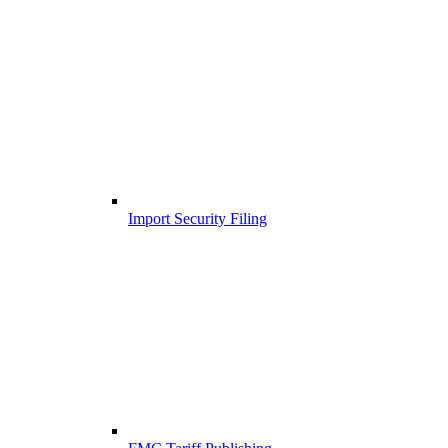
Import Security Filing