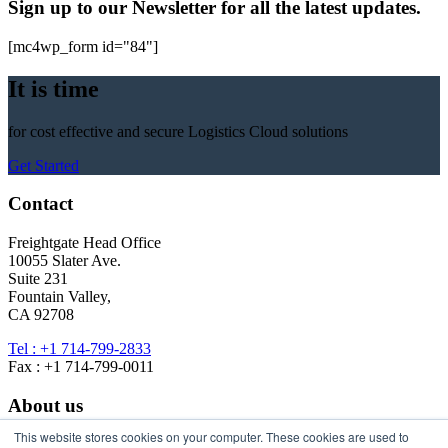
Sign up to our Newsletter for all the latest updates.
[mc4wp_form id="84"]
It is time
for cost effective and secure Logistics Cloud solutions
Get Started
Contact
Freightgate Head Office
10055 Slater Ave.
Suite 231
Fountain Valley,
CA 92708
Tel : +1 714-799-2833
Fax : +1 714-799-0011
About us
This website stores cookies on your computer. These cookies are used to
About Freightgate