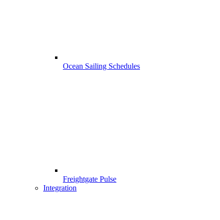
Ocean Sailing Schedules
Freightgate Pulse
Integration