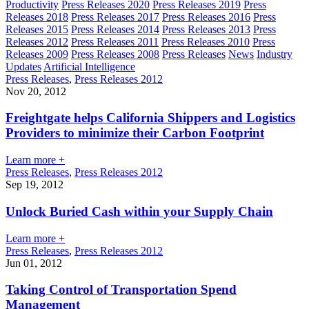
Productivity
Press Releases 2020
Press Releases 2019
Press
Releases 2018
Press Releases 2017
Press Releases 2016
Press
Releases 2015
Press Releases 2014
Press Releases 2013
Press
Releases 2012
Press Releases 2011
Press Releases 2010
Press
Releases 2009
Press Releases 2008
Press Releases
News
Industry
Updates
Artificial Intelligence
Press Releases
,
Press Releases 2012
Nov 20, 2012
Freightgate helps California Shippers and Logistics
Providers to minimize their Carbon Footprint
Learn more +
Press Releases
,
Press Releases 2012
Sep 19, 2012
Unlock Buried Cash within your Supply Chain
Learn more +
Press Releases
,
Press Releases 2012
Jun 01, 2012
Taking Control of Transportation Spend
Management