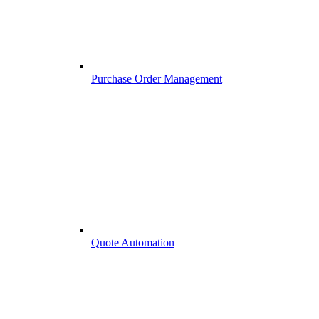
Purchase Order Management
Quote Automation