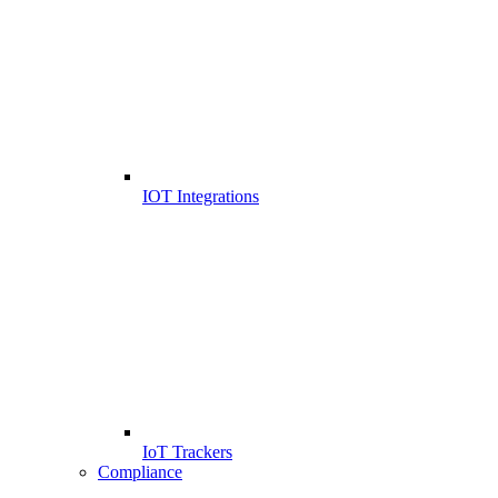
IOT Integrations
IoT Trackers
Compliance