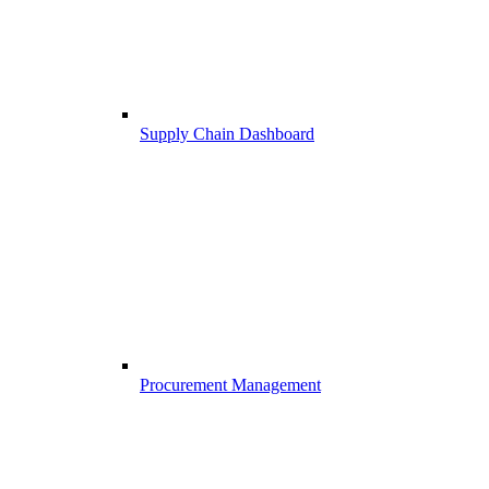
Supply Chain Dashboard
Procurement Management