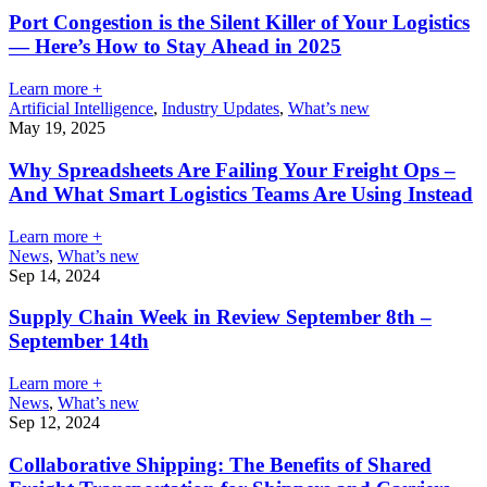
Port Congestion is the Silent Killer of Your Logistics
— Here’s How to Stay Ahead in 2025
Learn more +
Artificial Intelligence
,
Industry Updates
,
What’s new
May 19, 2025
Why Spreadsheets Are Failing Your Freight Ops –
And What Smart Logistics Teams Are Using Instead
Learn more +
News
,
What’s new
Sep 14, 2024
Supply Chain Week in Review September 8th –
September 14th
Learn more +
News
,
What’s new
Sep 12, 2024
Collaborative Shipping: The Benefits of Shared