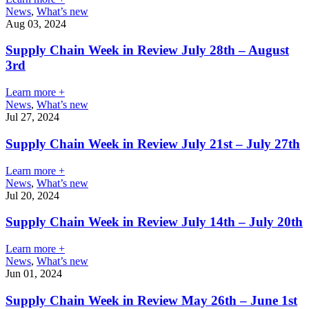
News
,
What’s new
Aug 03, 2024
Supply Chain Week in Review July 28th – August
3rd
Learn more +
News
,
What’s new
Jul 27, 2024
Supply Chain Week in Review July 21st – July 27th
Learn more +
News
,
What’s new
Jul 20, 2024
Supply Chain Week in Review July 14th – July 20th
Learn more +
News
,
What’s new
Jun 01, 2024
Supply Chain Week in Review May 26th – June 1st