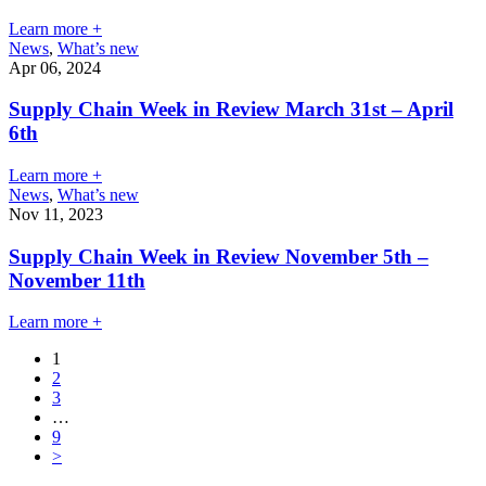
Learn more +
News
,
What’s new
Apr 06, 2024
Supply Chain Week in Review March 31st – April
6th
Learn more +
News
,
What’s new
Nov 11, 2023
Supply Chain Week in Review November 5th –
November 11th
Learn more +
1
2
3
…
9
>