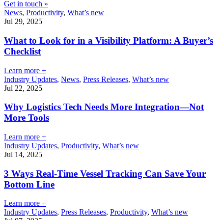
Get in touch »
News
,
Productivity
,
What’s new
Jul 29, 2025
What to Look for in a Visibility Platform: A Buyer’s
Checklist
Learn more +
Industry Updates
,
News
,
Press Releases
,
What’s new
Jul 22, 2025
Why Logistics Tech Needs More Integration—Not
More Tools
Learn more +
Industry Updates
,
Productivity
,
What’s new
Jul 14, 2025
3 Ways Real-Time Vessel Tracking Can Save Your
Bottom Line
Learn more +
Industry Updates
,
Press Releases
,
Productivity
,
What’s new