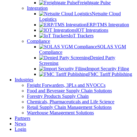
Freightgate Pulse
Integration
Netsuite Cloud
Logistics
ERP/TMS Integration
IOT Integrations
IoT Trackers
Compliance
SOLAS VGM
Compliance
Denied Party
Screening
Import Security Filing
FMC Tariff Publishing
Industries
Freight Forwarders, 3PLs and NVOCCs
Food and Beverage Supply Chain Solutions
Forestry Products Supply Chain
Chemicals, Pharmaceuticals and Life Science
Retail Supply Chain Management Solutions
Warehouse Management Solutions
Partners
News
Login