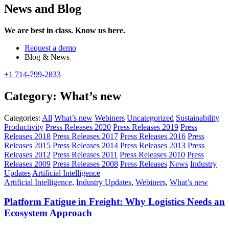
News and Blog
We are best in class. Know us here.
Request a demo
Blog & News
+1 714-799-2833
Category:
What’s new
Categories:
All
What’s new
Webiners
Uncategorized
Sustainability
Productivity
Press Releases 2020
Press Releases 2019
Press
Releases 2018
Press Releases 2017
Press Releases 2016
Press
Releases 2015
Press Releases 2014
Press Releases 2013
Press
Releases 2012
Press Releases 2011
Press Releases 2010
Press
Releases 2009
Press Releases 2008
Press Releases
News
Industry
Updates
Artificial Intelligence
Artificial Intelligence
,
Industry Updates
,
Webiners
,
What’s new
Platform Fatigue in Freight: Why Logistics Needs an
Ecosystem Approach