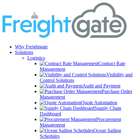
Why Freightgate
Solutions
Logistics
Contract Rate
Management
Visibility and
Control Solutions
Audit and Payment
Purchase Order
Management
Quote Automation
Supply Chain
Dashboard
Procurement
Management
Ocean Sailing
Schedules