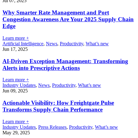
Jul 07, 2025
Why Smarter Rate Management and Port
Congestion Awareness Are Your 2025 Supply Chain
Edge
Learn more +
Artificial Intelligence
,
News
,
Productivity
,
What’s new
Jun 17, 2025
AI-Driven Exception Management: Transforming
Alerts into Prescriptive Actions
Learn more +
Industry Updates
,
News
,
Productivity
,
What’s new
Jun 09, 2025
Actionable Visibility: How Freightgate Pulse
Transforms Supply Chain Performance
Learn more +
Industry Updates
,
Press Releases
,
Productivity
,
What’s new
May 29, 2025