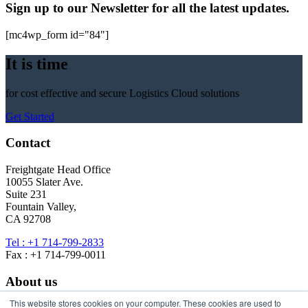
Sign up to our Newsletter for all the latest updates.
[mc4wp_form id="84"]
It is time
for cost effective and secure Logistics Cloud solutions
Get Started
Contact
Freightgate Head Office
10055 Slater Ave.
Suite 231
Fountain Valley,
CA 92708
Tel : +1 714-799-2833
Fax : +1 714-799-0011
About us
This website stores cookies on your computer. These cookies are used to