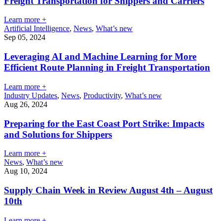
Freight Transportation for Shippers and Carriers
Learn more +
Artificial Intelligence
,
News
,
What’s new
Sep 05, 2024
Leveraging AI and Machine Learning for More
Efficient Route Planning in Freight Transportation
Learn more +
Industry Updates
,
News
,
Productivity
,
What’s new
Aug 26, 2024
Preparing for the East Coast Port Strike: Impacts
and Solutions for Shippers
Learn more +
News
,
What’s new
Aug 10, 2024
Supply Chain Week in Review August 4th – August
10th
Learn more +