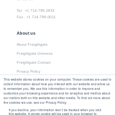
Tel : +1 714-799-2833
Fax : +1 714-799-0011
About us
About Freightgate
Freightgate Universe
Freightgate Contact
Privacy Policy
This website stores cookies on your computer. These cookies are used to
collect information about how you interact with our website and allow us
to remember you. We use this information in order to improve and
Stay in Touch
customize your browsing experience and for analytics and metrics about
our visitors both on this website and other media. To find out more about
the cookies we use, see our Privacy Policy.
If you decline, your information won’t be tracked when you visit
this website. A single cookie will be used in your browser to