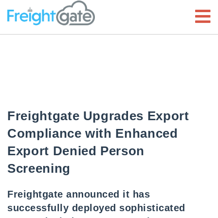
Freightgate Upgrades Export
Compliance with Enhanced
Export Denied Person
Screening
Freightgate announced it has
successfully deployed sophisticated