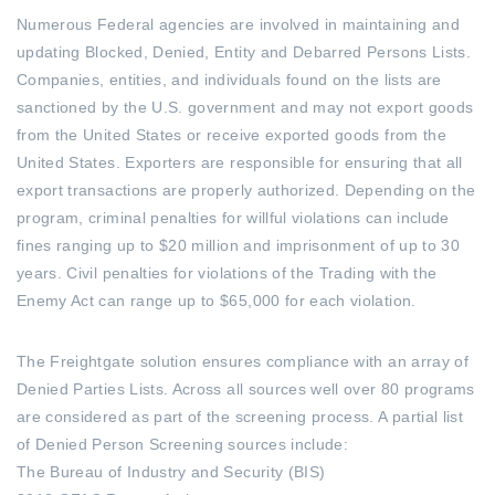
Numerous Federal agencies are involved in maintaining and
updating Blocked, Denied, Entity and Debarred Persons Lists.
Companies, entities, and individuals found on the lists are
sanctioned by the U.S. government and may not export goods
from the United States or receive exported goods from the
United States. Exporters are responsible for ensuring that all
export transactions are properly authorized. Depending on the
program, criminal penalties for willful violations can include
fines ranging up to $20 million and imprisonment of up to 30
years. Civil penalties for violations of the Trading with the
Enemy Act can range up to $65,000 for each violation.
The Freightgate solution ensures compliance with an array of
Denied Parties Lists. Across all sources well over 80 programs
are considered as part of the screening process. A partial list
of Denied Person Screening sources include:
The Bureau of Industry and Security (BIS)