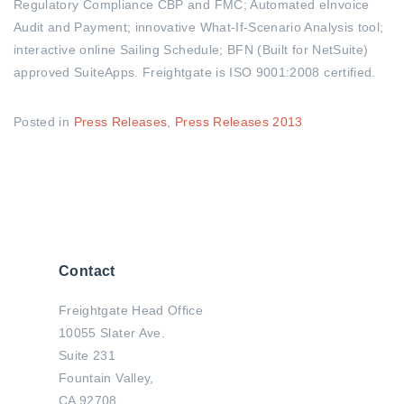
Regulatory Compliance CBP and FMC; Automated eInvoice
Audit and Payment; innovative What-If-Scenario Analysis tool;
interactive online Sailing Schedule; BFN (Built for NetSuite)
approved SuiteApps. Freightgate is ISO 9001:2008 certified.
Posted in
Press Releases
,
Press Releases 2013
Contact
Freightgate Head Office
10055 Slater Ave.
Suite 231
Fountain Valley,
CA 92708