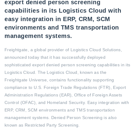
export denied person screening
capabilities in its Logistics Cloud with
easy integration in ERP, CRM, SCM
environments and TMS transportation
management systems.
Freightgate, a global provider of Logistics Cloud Solutions,
announced today that it has successfully deployed
sophisticated export denied person screening capabilities in its
Logistics Cloud. The Logistics Cloud, known as the
Freightgate Universe, contains functionality supporting
compliance to U.S. Foreign Trade Regulations (FTR), Export
Administration Regulations (EAR), Office of Foreign Assets
Control (OFAC), and Homeland Security. Easy integration with
ERP, CRM, SCM environments and TMS transportation
management systems. Denied Person Screening is also
known as Restricted Party Screening.