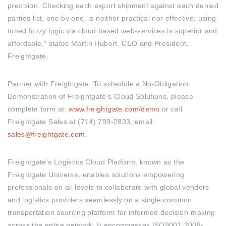
precision. Checking each export shipment against each denied
parties list, one by one, is neither practical nor effective; using
tuned fuzzy logic via cloud based web-services is superior and
affordable,” states Martin Hubert, CEO and President,
Freightgate.
Partner with Freightgate. To schedule a No-Obligation
Demonstration of Freightgate’s Cloud Solutions, please
complete form at:
www.freightgate.com/demo
or call
Freightgate Sales at (714) 799-2833, email:
sales@freightgate.com
.
Freightgate’s Logistics Cloud Platform, known as the
Freightgate Universe, enables solutions empowering
professionals on all levels to collaborate with global vendors
and logistics providers seamlessly on a single common
transportation sourcing platform for informed decision-making
across the entire network. It encompasses ISO9001:2008-