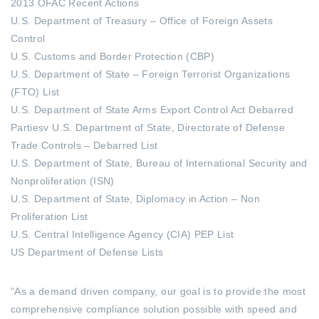
2013 OFAC Recent Actions
U.S. Department of Treasury – Office of Foreign Assets
Control
U.S. Customs and Border Protection (CBP)
U.S. Department of State – Foreign Terrorist Organizations
(FTO) List
U.S. Department of State Arms Export Control Act Debarred
Partiesv U.S. Department of State, Directorate of Defense
Trade Controls – Debarred List
U.S. Department of State, Bureau of International Security and
Nonproliferation (ISN)
U.S. Department of State, Diplomacy in Action – Non
Proliferation List
U.S. Central Intelligence Agency (CIA) PEP List
US Department of Defense Lists
“As a demand driven company, our goal is to provide the most
comprehensive compliance solution possible with speed and