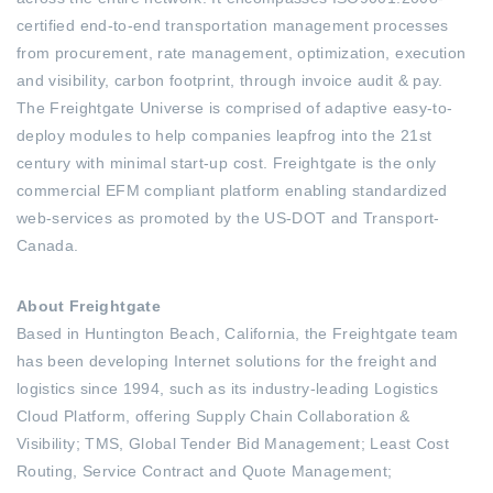
certified end-to-end transportation management processes
from procurement, rate management, optimization, execution
and visibility, carbon footprint, through invoice audit & pay.
The Freightgate Universe is comprised of adaptive easy-to-
deploy modules to help companies leapfrog into the 21st
century with minimal start-up cost. Freightgate is the only
commercial EFM compliant platform enabling standardized
web-services as promoted by the US-DOT and Transport-
Canada.
About Freightgate
Based in Huntington Beach, California, the Freightgate team
has been developing Internet solutions for the freight and
logistics since 1994, such as its industry-leading Logistics
Cloud Platform, offering Supply Chain Collaboration &
Visibility; TMS, Global Tender Bid Management; Least Cost
Routing, Service Contract and Quote Management;