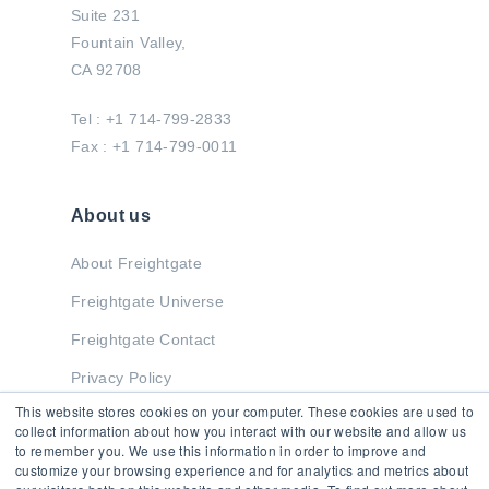
Suite 231
Fountain Valley,
CA 92708
Tel : +1 714-799-2833
Fax : +1 714-799-0011
About us
About Freightgate
Freightgate Universe
Freightgate Contact
Privacy Policy
This website stores cookies on your computer. These cookies are used to
collect information about how you interact with our website and allow us
to remember you. We use this information in order to improve and
Stay in Touch
customize your browsing experience and for analytics and metrics about