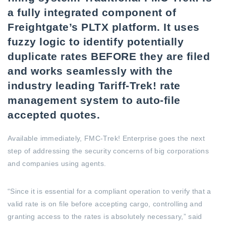
a fully integrated component of
Freightgate’s PLTX platform. It uses
fuzzy logic to identify potentially
duplicate rates BEFORE they are filed
and works seamlessly with the
industry leading Tariff-Trek! rate
management system to auto-file
accepted quotes.
Available immediately, FMC-Trek! Enterprise goes the next
step of addressing the security concerns of big corporations
and companies using agents.
“Since it is essential for a compliant operation to verify that a
valid rate is on file before accepting cargo, controlling and
granting access to the rates is absolutely necessary,” said