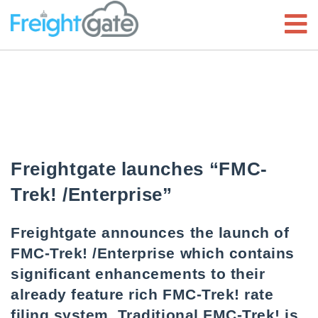
Freightgate launches “FMC-
Trek! /Enterprise”
Freightgate announces the launch of
FMC-Trek! /Enterprise which contains
significant enhancements to their
already feature rich FMC-Trek! rate
filing system. Traditional FMC-Trek! is