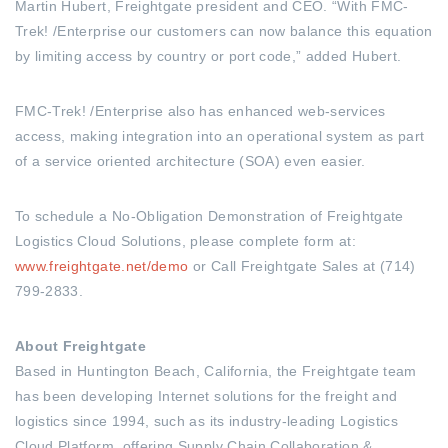
Martin Hubert, Freightgate president and CEO. “With FMC-
Trek! /Enterprise our customers can now balance this equation
by limiting access by country or port code,” added Hubert.
FMC-Trek! /Enterprise also has enhanced web-services
access, making integration into an operational system as part
of a service oriented architecture (SOA) even easier.
To schedule a No-Obligation Demonstration of Freightgate
Logistics Cloud Solutions, please complete form at:
www.freightgate.net/demo
or Call Freightgate Sales at (714)
799-2833.
About Freightgate
Based in Huntington Beach, California, the Freightgate team
has been developing Internet solutions for the freight and
logistics since 1994, such as its industry-leading Logistics
Cloud Platform, offering Supply Chain Collaboration &