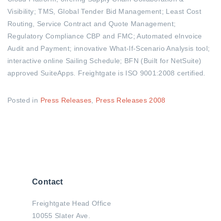
Visibility; TMS, Global Tender Bid Management; Least Cost
Routing, Service Contract and Quote Management;
Regulatory Compliance CBP and FMC; Automated eInvoice
Audit and Payment; innovative What-If-Scenario Analysis tool;
interactive online Sailing Schedule; BFN (Built for NetSuite)
approved SuiteApps. Freightgate is ISO 9001:2008 certified.
Posted in
Press Releases
,
Press Releases 2008
Contact
Freightgate Head Office
10055 Slater Ave.