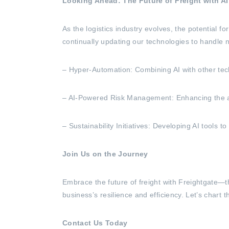
Looking Ahead: The Future of Freight with A
As the logistics industry evolves, the potential 
continually updating our technologies to handle 
– Hyper-Automation: Combining AI with other tech
– AI-Powered Risk Management: Enhancing the abilit
– Sustainability Initiatives: Developing AI tools
Join Us on the Journey
Embrace the future of freight with Freightgate—t
business’s resilience and efficiency. Let’s chart t
Contact Us Today