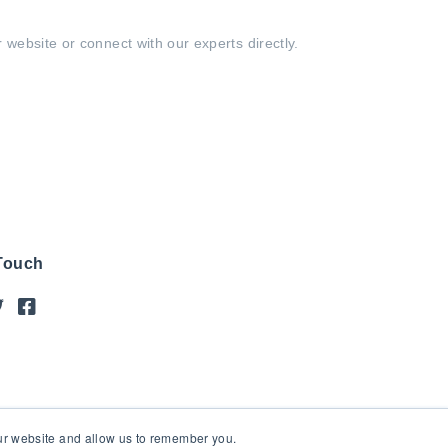
 website or connect with our experts directly.
 Touch
our website and allow us to remember you.