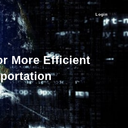
Login
r More Efficient
portation