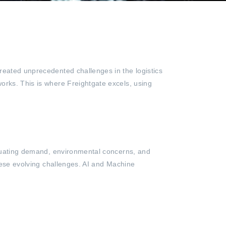
reated unprecedented challenges in the logistics
orks. This is where Freightgate excels, using
uctuating demand, environmental concerns, and
these evolving challenges. AI and Machine