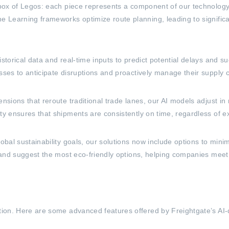
 box of Legos: each piece represents a component of our technology t
ne Learning frameworks optimize route planning, leading to signifi
istorical data and real-time inputs to predict potential delays and s
sses to anticipate disruptions and proactively manage their supply 
nsions that reroute traditional trade lanes, our AI models adjust in 
ty ensures that shipments are consistently on time, regardless of ex
lobal sustainability goals, our solutions now include options to min
s and suggest the most eco-friendly options, helping companies meet t
ation. Here are some advanced features offered by Freightgate’s AI-