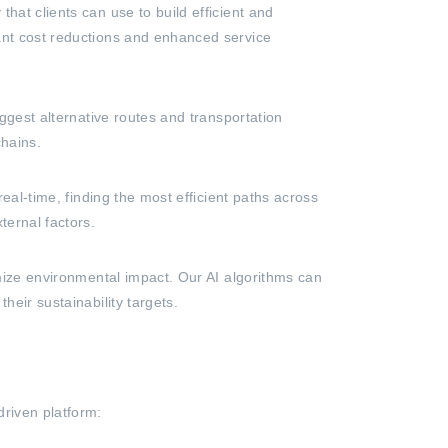
hat clients can use to build efficient and
cant cost reductions and enhanced service
uggest alternative routes and transportation
chains.
real-time, finding the most efficient paths across
ternal factors.
imize environmental impact. Our AI algorithms can
heir sustainability targets.
driven platform: