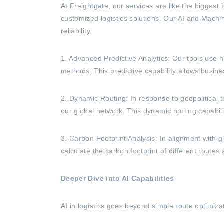
At Freightgate, our services are like the biggest
customized logistics solutions. Our AI and Machi
reliability.
1. Advanced Predictive Analytics: Our tools use h
methods. This predictive capability allows busine
2. Dynamic Routing: In response to geopolitical te
our global network. This dynamic routing capabili
3. Carbon Footprint Analysis: In alignment with g
calculate the carbon footprint of different route
Deeper Dive into AI Capabilities
AI in logistics goes beyond simple route optimiz