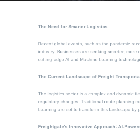
The Need for Smarter Logistics
Recent global events, such as the pandemic recov
industry. Businesses are seeking smarter, more r
cutting-edge AI and Machine Learning technologi
The Current Landscape of Freight Transporta
The logistics sector is a complex and dynamic fi
regulatory changes. Traditional route planning me
Learning are set to transform this landscape by p
Freightgate’s Innovative Approach: AI-Power