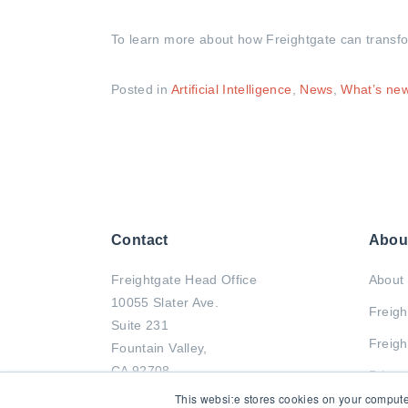
To learn more about how Freightgate can transform
Posted in
Artificial Intelligence
,
News
,
What’s ne
Contact
Abou
Freightgate Head Office
About 
10055 Slater Ave.
Freigh
Suite 231
Freigh
Fountain Valley,
CA 92708
Privac
This website stores cookies on your compute