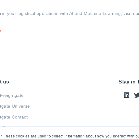
 your logistical operations with AI and Machine Learning, visit our
w
t us
Stay in
Freightgate
tgate Universe
tgate Contact
y Policy
r. These cookies are used to collect information about how you interact with 