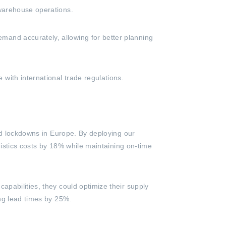
 warehouse operations.
and accurately, allowing for better planning
ith international trade regulations.
ted lockdowns in Europe. By deploying our
gistics costs by 18% while maintaining on-time
pabilities, they could optimize their supply
ing lead times by 25%.