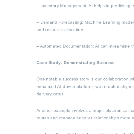
– Inventory Management: AI helps in predicting 
– Demand Forecasting: Machine Learning models 
and resource allocation.
– Automated Documentation: AI can streamline th
Case Study: Demonstrating Success
One notable success story is our collaboration w
enhanced AI-driven platform, we rerouted shipment
delivery rates.
Another example involves a major electronics man
routes and manage supplier relationships more ef