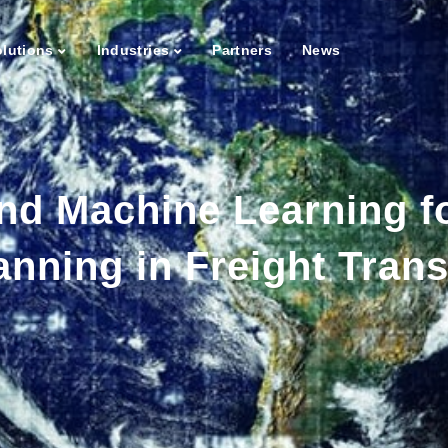
lutions
Industries
Partners
News
nd Machine Learning fo
anning in Freight Trans