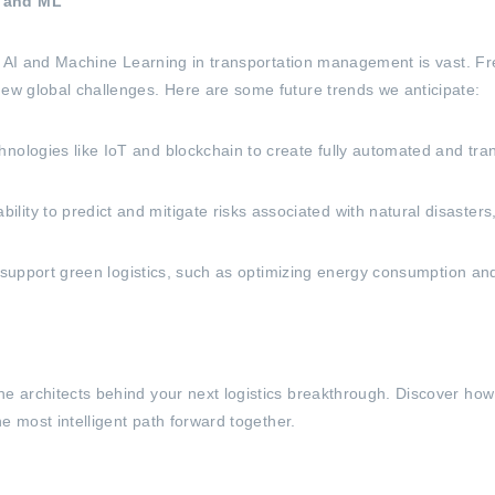
I and ML
for AI and Machine Learning in transportation management is vast. Fr
new global challenges. Here are some future trends we anticipate:
nologies like IoT and blockchain to create fully automated and tra
y to predict and mitigate risks associated with natural disasters, po
 to support green logistics, such as optimizing energy consumption a
he architects behind your next logistics breakthrough. Discover how
he most intelligent path forward together.