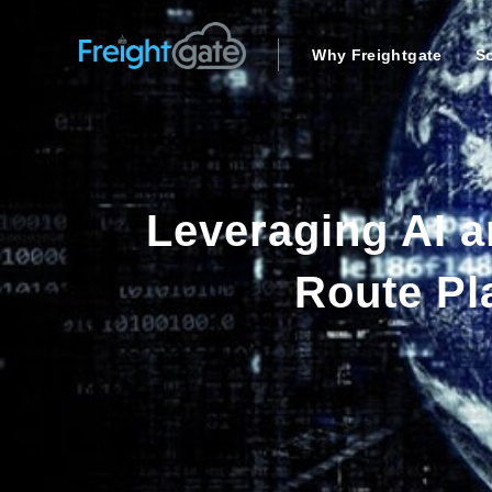
Why Freightgate
So
Leveraging AI a
Route Pl