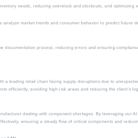
inventory needs, reducing overstock and stockouts, and optimizing
analyze market trends and consumer behavior to predict future dem
e documentation process, reducing errors and ensuring compliance w
ith a leading retail chain facing supply disruptions due to unexpec
s efficiently, avoiding high-risk areas and reducing the client’s lo
ufacturer dealing with component shortages. By leveraging our AI ca
fectively, ensuring a steady flow of critical components and reduc