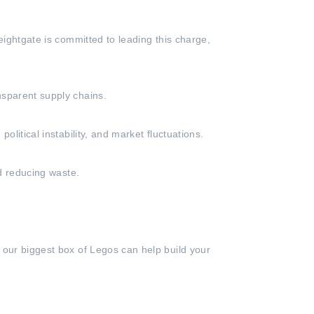
eightgate is committed to leading this charge,
nsparent supply chains.
litical instability, and market fluctuations.
nd reducing waste.
 our biggest box of Legos can help build your