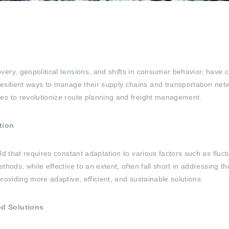
ery, geopolitical tensions, and shifts in consumer behavior, have c
esilient ways to manage their supply chains and transportation netw
es to revolutionize route planning and freight management.
tion
eld that requires constant adaptation to various factors such as fl
thods, while effective to an extent, often fall short in addressing 
roviding more adaptive, efficient, and sustainable solutions.
ed Solutions