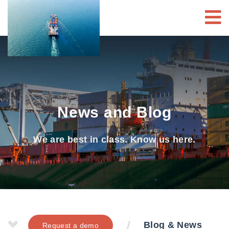
News and Blog
We are best in class. Know us here.
Blog & News
Request a demo