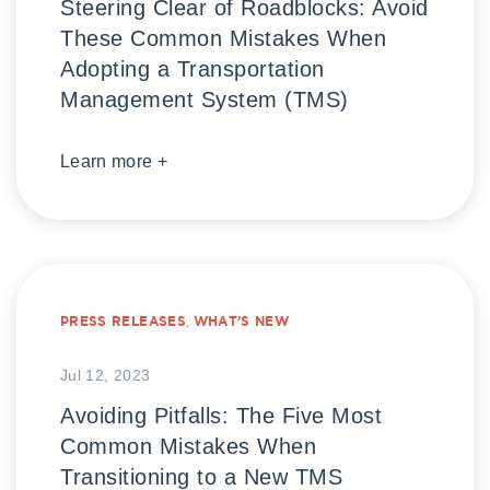
Steering Clear of Roadblocks: Avoid
These Common Mistakes When
Adopting a Transportation
Management System (TMS)
Learn more +
PRESS RELEASES
,
WHAT’S NEW
Jul 12, 2023
Avoiding Pitfalls: The Five Most
Common Mistakes When
Transitioning to a New TMS