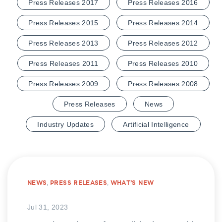
Press Releases 2017
Press Releases 2016
Press Releases 2015
Press Releases 2014
Press Releases 2013
Press Releases 2012
Press Releases 2011
Press Releases 2010
Press Releases 2009
Press Releases 2008
Press Releases
News
Industry Updates
Artificial Intelligence
NEWS
,
PRESS RELEASES
,
WHAT’S NEW
Jul 31, 2023