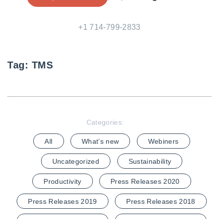
+1 714-799-2833
Tag:
TMS
Categories:
All
What’s new
Webiners
Uncategorized
Sustainability
Productivity
Press Releases 2020
Press Releases 2019
Press Releases 2018