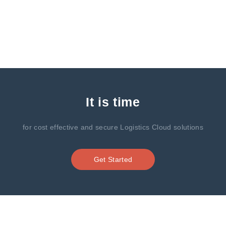
It is time
for cost effective and secure Logistics Cloud solutions
Get Started