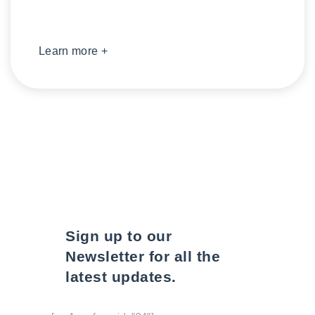
Learn more +
Sign up to our
Newsletter for all the
latest updates.