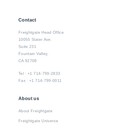
Contact
Freightgate Head Office
10055 Slater Ave.
Suite 231
Fountain Valley,
CA 92708
Tel : +1 714-799-2833
Fax : +1 714-799-0011
About us
About Freightgate
Freightgate Universe