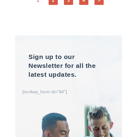
1
2
3
4
>
Sign up to our
Newsletter for all the
latest updates.
[mc4wp_form id="84"]