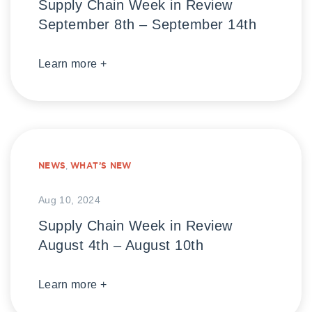
Supply Chain Week in Review
September 8th – September 14th
Learn more +
NEWS
,
WHAT’S NEW
Aug 10, 2024
Supply Chain Week in Review
August 4th – August 10th
Learn more +