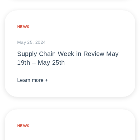
NEWS
May 25, 2024
Supply Chain Week in Review May
19th – May 25th
Learn more +
NEWS