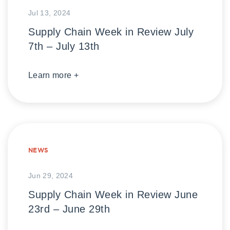
Jul 13, 2024
Supply Chain Week in Review July
7th – July 13th
Learn more +
NEWS
Jun 29, 2024
Supply Chain Week in Review June
23rd – June 29th