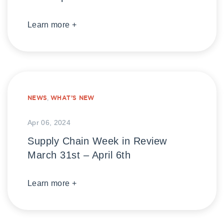
Learn more +
NEWS
,
WHAT’S NEW
Apr 06, 2024
Supply Chain Week in Review
March 31st – April 6th
Learn more +