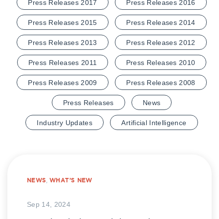
Press Releases 2017
Press Releases 2016
Press Releases 2015
Press Releases 2014
Press Releases 2013
Press Releases 2012
Press Releases 2011
Press Releases 2010
Press Releases 2009
Press Releases 2008
Press Releases
News
Industry Updates
Artificial Intelligence
NEWS
,
WHAT’S NEW
Sep 14, 2024