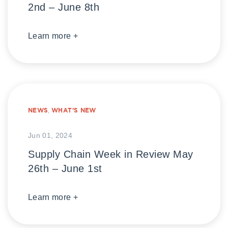
2nd – June 8th
Learn more +
NEWS
,
WHAT’S NEW
Jun 01, 2024
Supply Chain Week in Review May
26th – June 1st
Learn more +