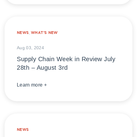
NEWS
,
WHAT’S NEW
Aug 03, 2024
Supply Chain Week in Review July
28th – August 3rd
Learn more +
NEWS