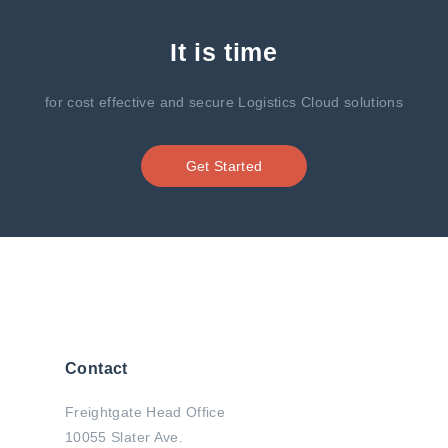
It is time
for cost effective and secure Logistics Cloud solutions
Get Started
Contact
Freightgate Head Office
10055 Slater Ave.