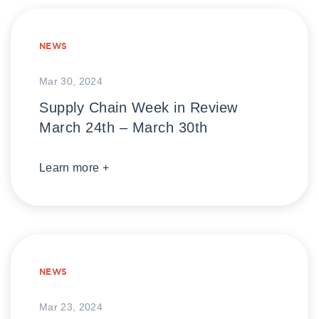
NEWS
Mar 30, 2024
Supply Chain Week in Review
March 24th – March 30th
Learn more +
NEWS
Mar 23, 2024