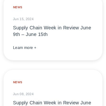
NEWS
Jun 15, 2024
Supply Chain Week in Review June
9th – June 15th
Learn more +
NEWS
Jun 08, 2024
Supply Chain Week in Review June