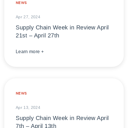
NEWS
Apr 27, 2024
Supply Chain Week in Review April
21st – April 27th
Learn more +
NEWS
Apr 13, 2024
Supply Chain Week in Review April
7th – April 13th