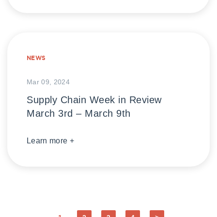
NEWS
Mar 09, 2024
Supply Chain Week in Review
March 3rd – March 9th
Learn more +