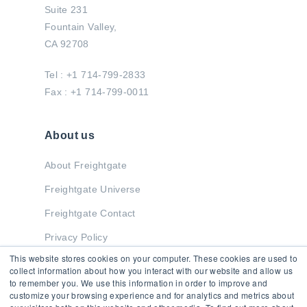
Suite 231
Fountain Valley,
CA 92708
Tel : +1 714-799-2833
Fax : +1 714-799-0011
About us
About Freightgate
Freightgate Universe
Freightgate Contact
Privacy Policy
This website stores cookies on your computer. These cookies are used to
collect information about how you interact with our website and allow us
to remember you. We use this information in order to improve and
Stay in Touch
customize your browsing experience and for analytics and metrics about