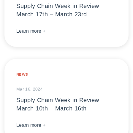
Supply Chain Week in Review
March 17th – March 23rd
Learn more +
NEWS
Mar 16, 2024
Supply Chain Week in Review
March 10th – March 16th
Learn more +