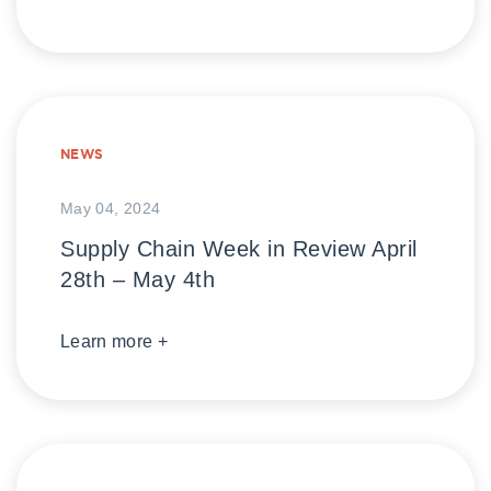
NEWS
May 04, 2024
Supply Chain Week in Review April
28th – May 4th
Learn more +