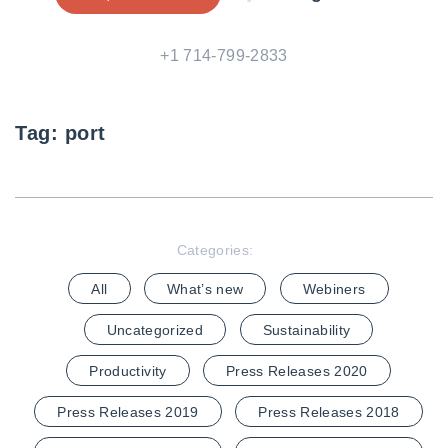
+1 714-799-2833
Tag:
port
Categories:
All
What’s new
Webiners
Uncategorized
Sustainability
Productivity
Press Releases 2020
Press Releases 2019
Press Releases 2018