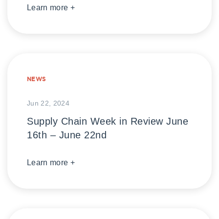
Learn more +
NEWS
Jun 22, 2024
Supply Chain Week in Review June
16th – June 22nd
Learn more +