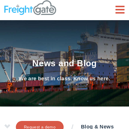
News and Blog
We are best in class. Know us here.
Blog & News
Request a demo