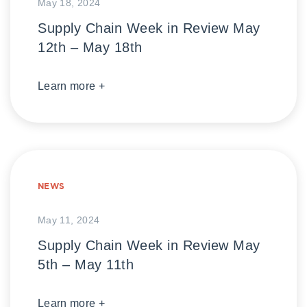
May 18, 2024
Supply Chain Week in Review May
12th – May 18th
Learn more +
NEWS
May 11, 2024
Supply Chain Week in Review May
5th – May 11th
Learn more +