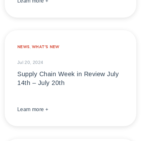
Learn more +
NEWS
,
WHAT’S NEW
Jul 20, 2024
Supply Chain Week in Review July
14th – July 20th
Learn more +