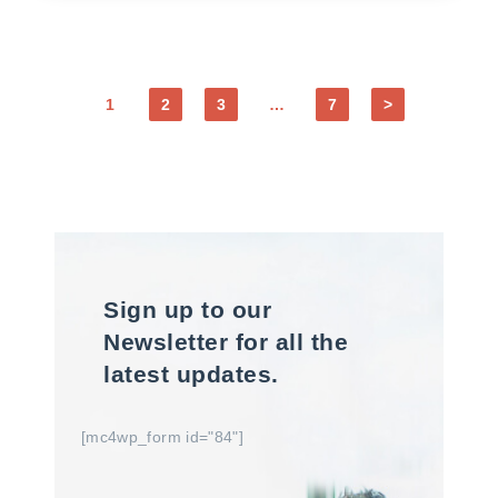
1
2
3
…
7
>
Sign up to our
Newsletter for all the
latest updates.
[mc4wp_form id="84"]