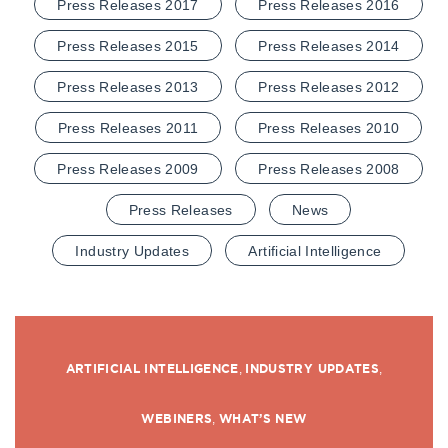
Press Releases 2017
Press Releases 2016
Press Releases 2015
Press Releases 2014
Press Releases 2013
Press Releases 2012
Press Releases 2011
Press Releases 2010
Press Releases 2009
Press Releases 2008
Press Releases
News
Industry Updates
Artificial Intelligence
ARTIFICIAL INTELLIGENCE
,
INDUSTRY UPDATES
,
WEBINERS
,
WHAT’S NEW