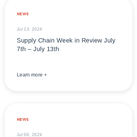
NEWS
Jul 13, 2024
Supply Chain Week in Review July
7th – July 13th
Learn more +
NEWS
Jul 06, 2024