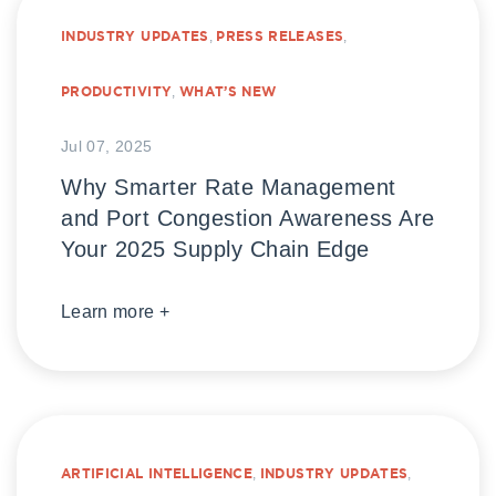
INDUSTRY UPDATES
,
PRESS RELEASES
,
PRODUCTIVITY
,
WHAT’S NEW
Jul 07, 2025
Why Smarter Rate Management
and Port Congestion Awareness Are
Your 2025 Supply Chain Edge
Learn more +
ARTIFICIAL INTELLIGENCE
,
INDUSTRY UPDATES
,