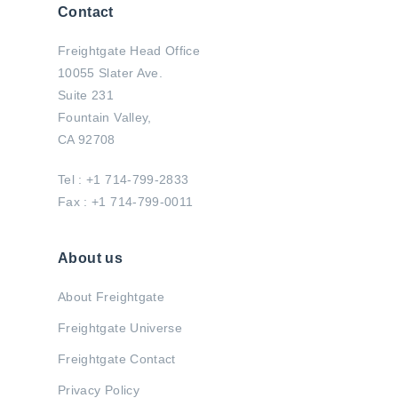
Contact
Freightgate Head Office
10055 Slater Ave.
Suite 231
Fountain Valley,
CA 92708
Tel : +1 714-799-2833
Fax : +1 714-799-0011
About us
About Freightgate
Freightgate Universe
Freightgate Contact
Privacy Policy