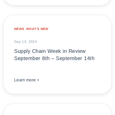
NEWS
,
WHAT’S NEW
Sep 14, 2024
Supply Chain Week in Review
September 8th – September 14th
Learn more +