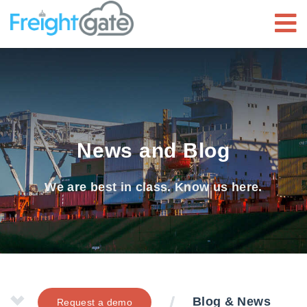
News and Blog
We are best in class. Know us here.
Blog & News
Request a demo