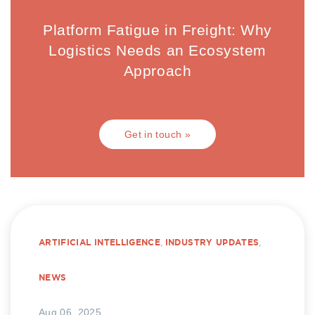
Platform Fatigue in Freight: Why
Logistics Needs an Ecosystem
Approach
Get in touch »
ARTIFICIAL INTELLIGENCE
,
INDUSTRY UPDATES
,
NEWS
Aug 06, 2025