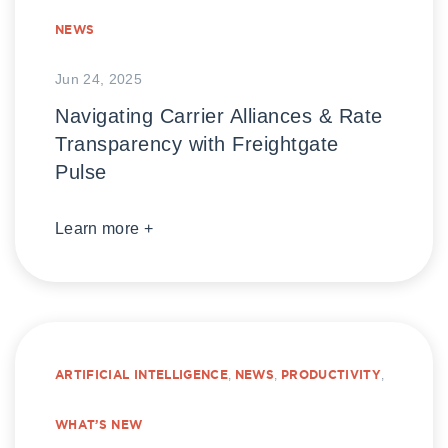
NEWS
Jun 24, 2025
Navigating Carrier Alliances & Rate
Transparency with Freightgate
Pulse
Learn more +
ARTIFICIAL INTELLIGENCE
,
NEWS
,
PRODUCTIVITY
,
WHAT’S NEW