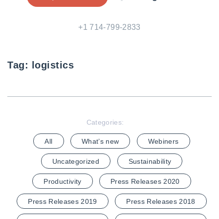
+1 714-799-2833
Tag:
logistics
Categories:
All
What’s new
Webiners
Uncategorized
Sustainability
Productivity
Press Releases 2020
Press Releases 2019
Press Releases 2018