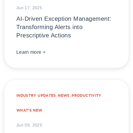
Jun 17, 2025
AI-Driven Exception Management:
Transforming Alerts into
Prescriptive Actions
Learn more +
INDUSTRY UPDATES
,
NEWS
,
PRODUCTIVITY
,
WHAT’S NEW
Jun 09, 2025