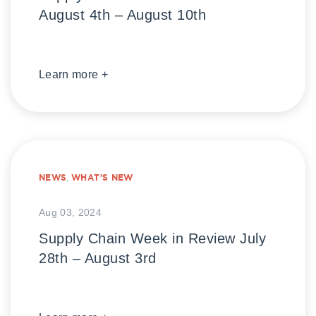
August 4th – August 10th
Learn more +
NEWS
,
WHAT’S NEW
Aug 03, 2024
Supply Chain Week in Review July
28th – August 3rd