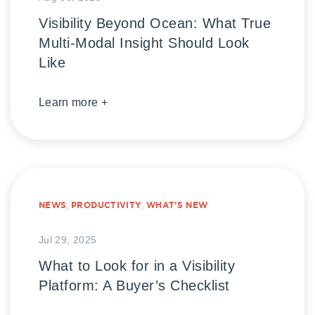
Visibility Beyond Ocean: What True
Multi-Modal Insight Should Look
Like
Learn more +
NEWS
,
PRODUCTIVITY
,
WHAT’S NEW
Jul 29, 2025
What to Look for in a Visibility
Platform: A Buyer’s Checklist