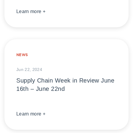
Learn more +
NEWS
Jun 22, 2024
Supply Chain Week in Review June
16th – June 22nd
Learn more +