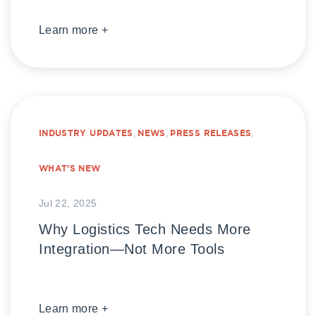
Learn more +
INDUSTRY UPDATES
,
NEWS
,
PRESS RELEASES
,
WHAT’S NEW
Jul 22, 2025
Why Logistics Tech Needs More
Integration—Not More Tools
Learn more +