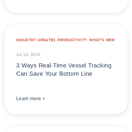
INDUSTRY UPDATES
,
PRODUCTIVITY
,
WHAT’S NEW
Jul 14, 2025
3 Ways Real-Time Vessel Tracking
Can Save Your Bottom Line
Learn more +