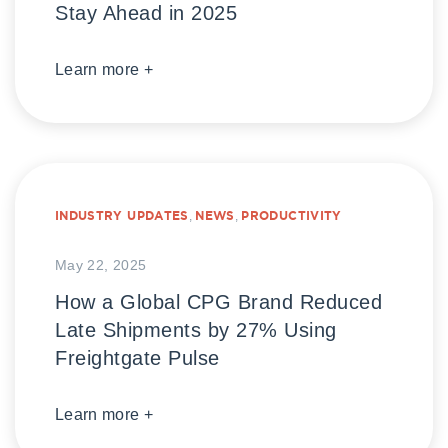
Stay Ahead in 2025
Learn more +
INDUSTRY UPDATES
,
NEWS
,
PRODUCTIVITY
May 22, 2025
How a Global CPG Brand Reduced
Late Shipments by 27% Using
Freightgate Pulse
Learn more +