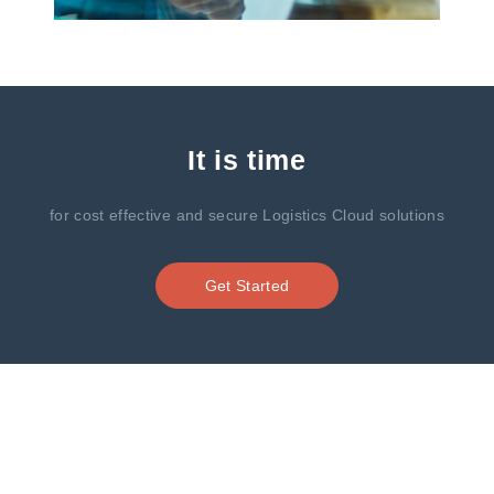
It is time
for cost effective and secure Logistics Cloud solutions
Get Started