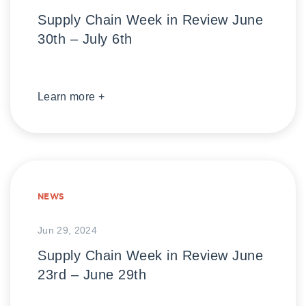
Supply Chain Week in Review June
30th – July 6th
Learn more +
NEWS
Jun 29, 2024
Supply Chain Week in Review June
23rd – June 29th