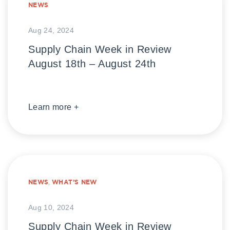
NEWS
Aug 24, 2024
Supply Chain Week in Review
August 18th – August 24th
Learn more +
NEWS
,
WHAT’S NEW
Aug 10, 2024
Supply Chain Week in Review