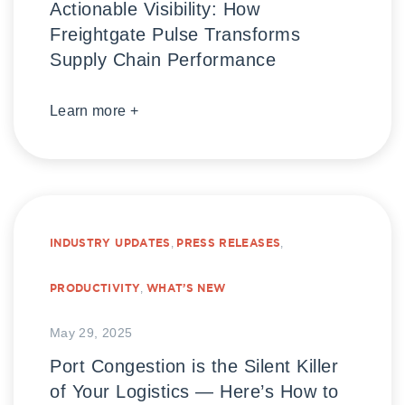
Actionable Visibility: How
Freightgate Pulse Transforms
Supply Chain Performance
Learn more +
INDUSTRY UPDATES
,
PRESS RELEASES
,
PRODUCTIVITY
,
WHAT’S NEW
May 29, 2025
Port Congestion is the Silent Killer
of Your Logistics — Here’s How to