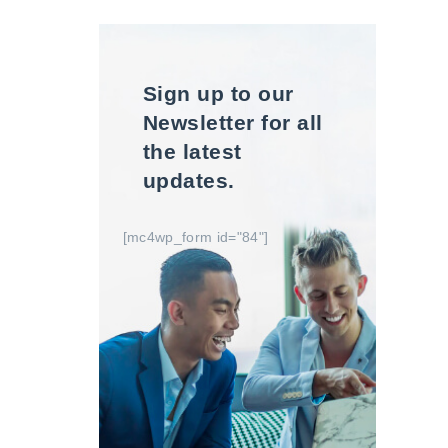
Sign up to our
Newsletter for all
the latest
updates.
[mc4wp_form id="84"]