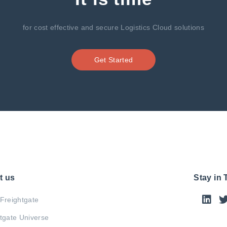
for cost effective and secure Logistics Cloud solutions
Get Started
t us
Stay in
Freightgate
tgate Universe