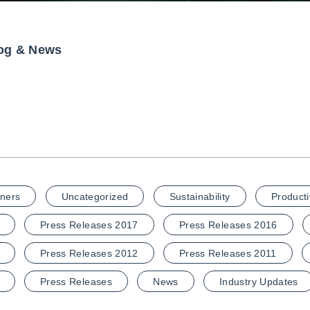
og & News
ners
Uncategorized
Sustainability
Producti
Press Releases 2017
Press Releases 2016
Press Releases 2012
Press Releases 2011
Press Releases
News
Industry Updates