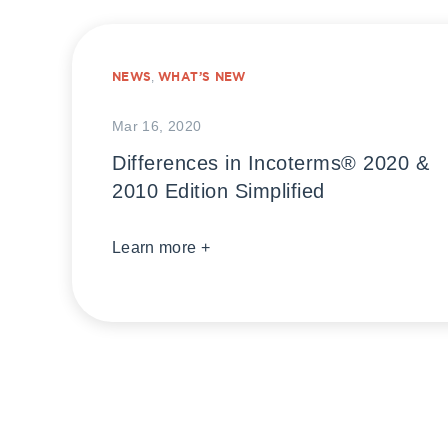
NEWS
,
WHAT’S NEW
Mar 16, 2020
Differences in Incoterms® 2020 &
2010 Edition Simplified
Learn more +