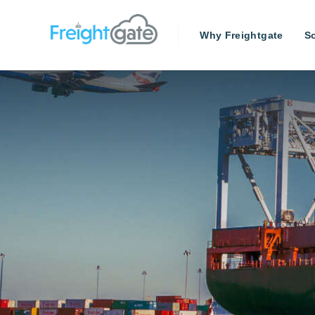
Why Freightgate
So