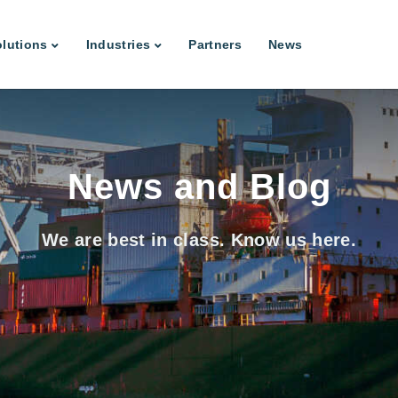
lutions
Industries
Partners
News
News and Blog
We are best in class. Know us here.