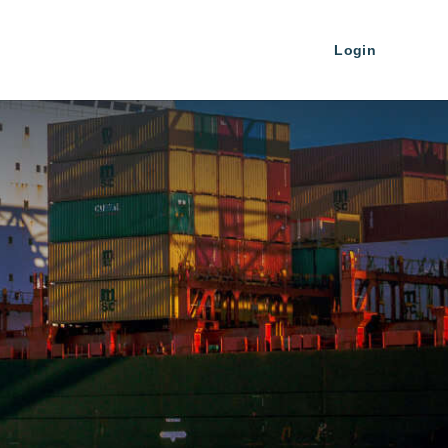
Login