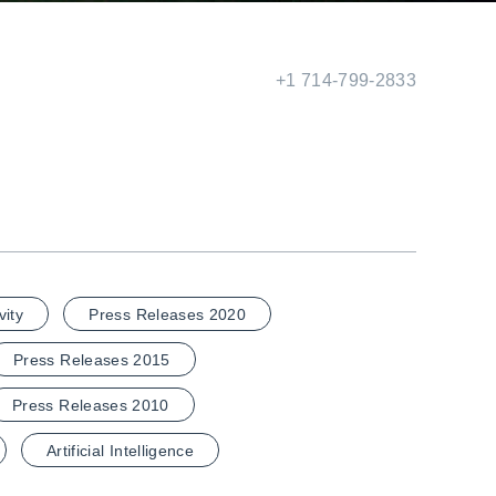
+1 714-799-2833
vity
Press Releases 2020
Press Releases 2015
Press Releases 2010
Artificial Intelligence