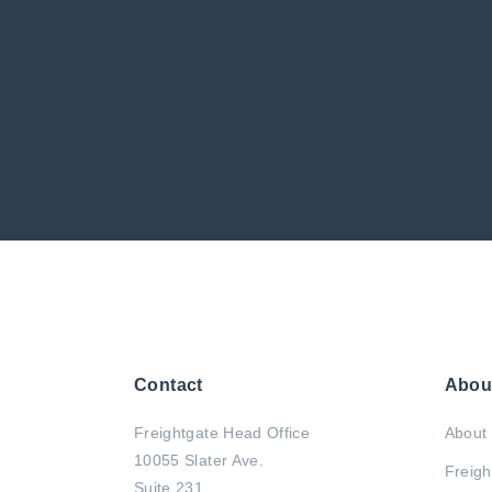
Contact
Abou
Freightgate Head Office
About 
10055 Slater Ave.
Freigh
Suite 231