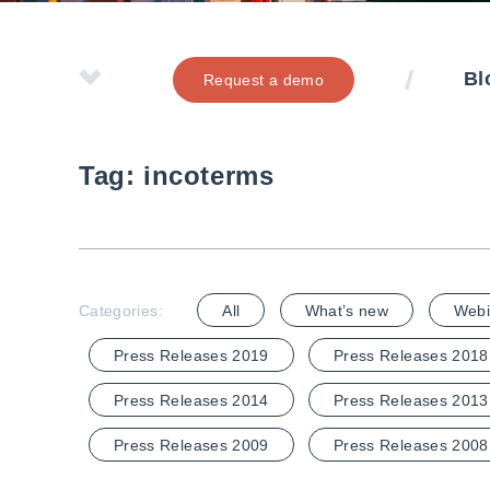
Bl
Request a demo
Tag:
incoterms
Categories:
All
What’s new
Webi
Press Releases 2019
Press Releases 2018
Press Releases 2014
Press Releases 2013
Press Releases 2009
Press Releases 2008