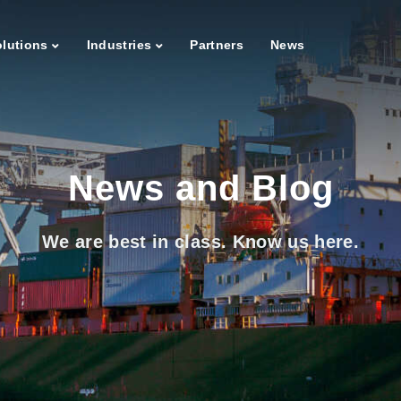
lutions
Industries
Partners
News
News and Blog
We are best in class. Know us here.