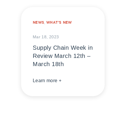
NEWS
,
WHAT’S NEW
Mar 18, 2023
Supply Chain Week in
Review March 12th –
March 18th
Learn more +