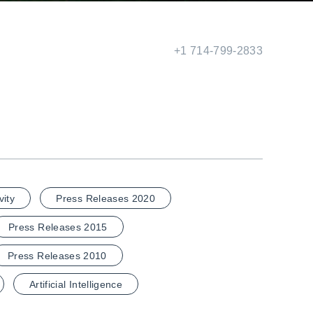
+1 714-799-2833
vity
Press Releases 2020
Press Releases 2015
Press Releases 2010
Artificial Intelligence