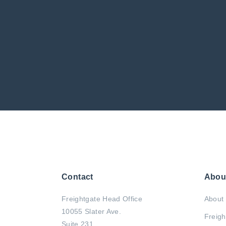
Contact
Abou
Freightgate Head Office
About 
10055 Slater Ave.
Freigh
Suite 231