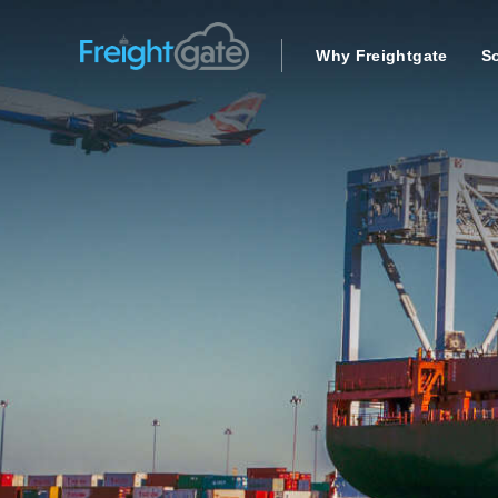
Why Freightgate
So