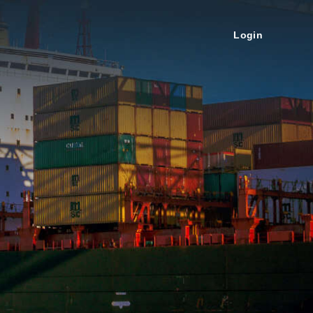
Login