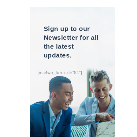
Sign up to our
Newsletter for all
the latest
updates.
[mc4wp_form id="84"]