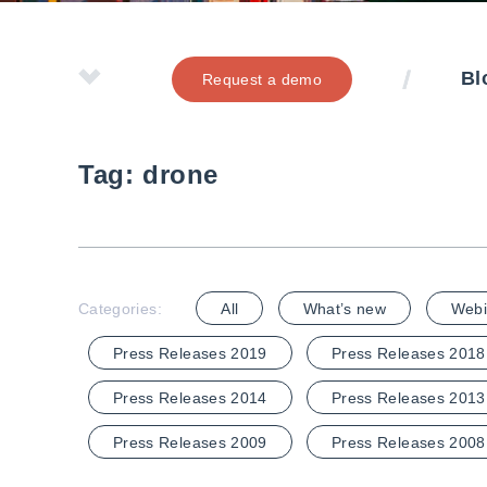
Bl
Request a demo
Tag:
drone
Categories:
All
What’s new
Webi
Press Releases 2019
Press Releases 2018
Press Releases 2014
Press Releases 2013
Press Releases 2009
Press Releases 2008