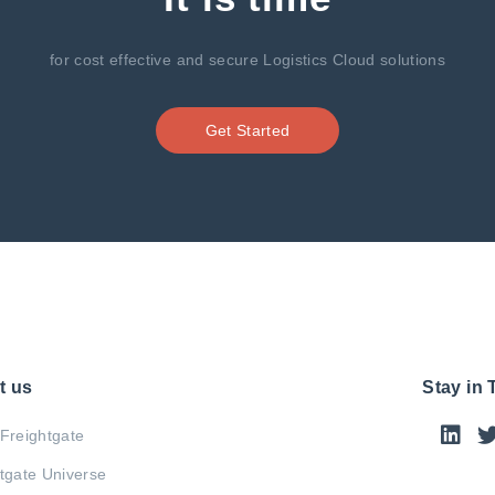
for cost effective and secure Logistics Cloud solutions
Get Started
t us
Stay in
Freightgate
tgate Universe