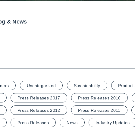
og & News
ners
Uncategorized
Sustainability
Producti
Press Releases 2017
Press Releases 2016
Press Releases 2012
Press Releases 2011
Press Releases
News
Industry Updates