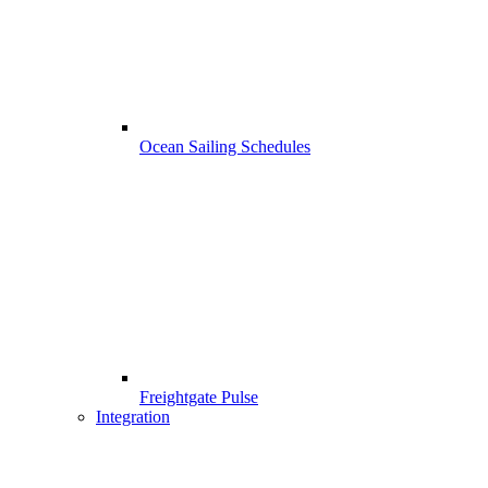
Ocean Sailing Schedules
Freightgate Pulse
Integration