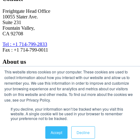
Freightgate Head Office
10055 Slater Ave.
Suite 231
Fountain Valley,
CA 92708
Tel : +1 714-799-2833
Fax : +1 714-799-0011
About us
This website stores cookies on your computer. These cookies are used to
About Freightgate
collect information about how you interact with our website and allow us to
Freightgate Universe
remember you. We use this information in order to improve and customize
Freightgate Contact
your browsing experience and for analytics and metrics about our visitors
Privacy Policy
both on this website and other media. To find out more about the cookies we
use, see our Privacy Policy.
Stay in Touch
If you decline, your information won’t be tracked when you visit this
website. A single cookie will be used in your browser to remember
your preference not to be tracked.
Accept
Decline
© 2026 Freightgate Inc. - All Rights Reserved