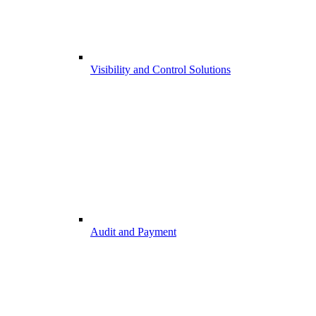
Visibility and Control Solutions
Audit and Payment