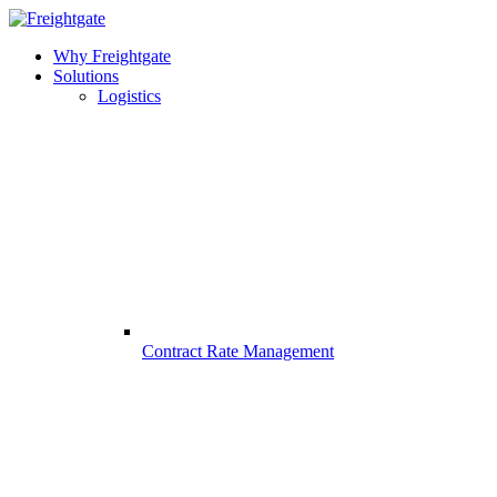
Why Freightgate
Solutions
Logistics
Contract Rate Management