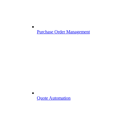
Purchase Order Management
Quote Automation