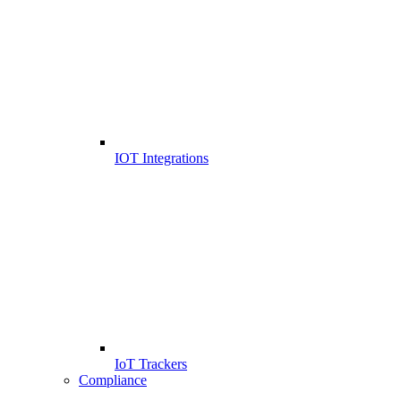
IOT Integrations
IoT Trackers
Compliance