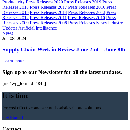
Productivity
Press Releases 2020
Press Releases 2019
Press
Releases 2018
Press Releases 2017
Press Releases 2016
Press
Releases 2015
Press Releases 2014
Press Releases 2013
Press
Releases 2012
Press Releases 2011
Press Releases 2010
Press
Releases 2009
Press Releases 2008
Press Releases
News
Industry
Updates
Artificial Intelligence
News
Jun 08, 2024
Supply Chain Week in Review June 2nd – June 8th
Learn more +
Sign up to our Newsletter for all the latest updates.
[mc4wp_form id="84"]
It is time
for cost effective and secure Logistics Cloud solutions
Get Started
Contact