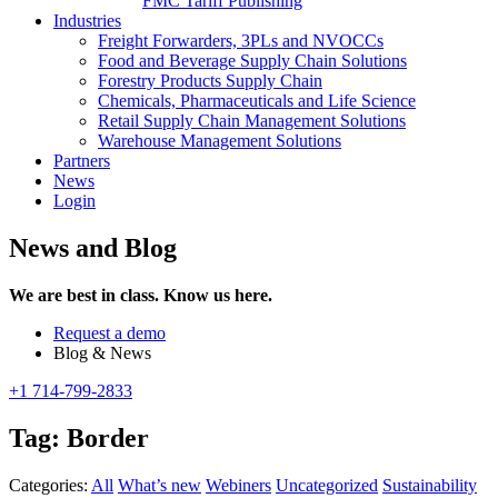
FMC Tariff Publishing
Industries
Freight Forwarders, 3PLs and NVOCCs
Food and Beverage Supply Chain Solutions
Forestry Products Supply Chain
Chemicals, Pharmaceuticals and Life Science
Retail Supply Chain Management Solutions
Warehouse Management Solutions
Partners
News
Login
News and Blog
We are best in class. Know us here.
Request a demo
Blog & News
+1 714-799-2833
Tag:
Border
Categories:
All
What’s new
Webiners
Uncategorized
Sustainability