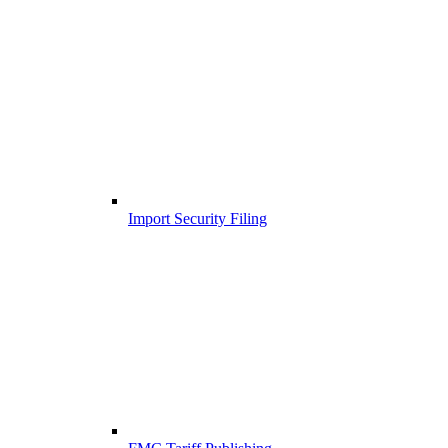
Import Security Filing