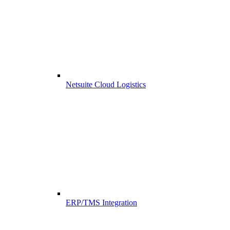
Netsuite Cloud Logistics
ERP/TMS Integration