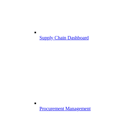
Supply Chain Dashboard
Procurement Management