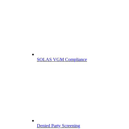
SOLAS VGM Compliance
Denied Party Screening