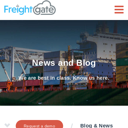
News and Blog
We are best in class. Know us here.
Blog & News
Request a demo