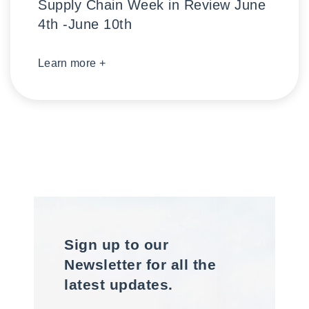
Supply Chain Week in Review June
4th -June 10th
Learn more +
Sign up to our
Newsletter for all the
latest updates.