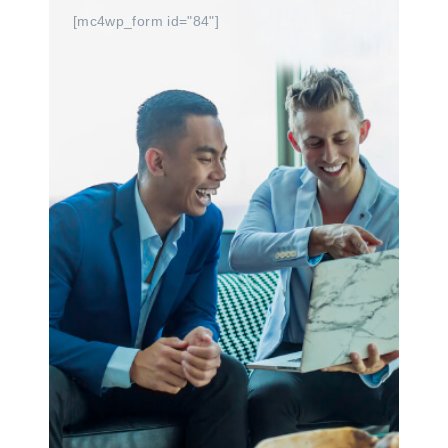
[mc4wp_form id="84"]