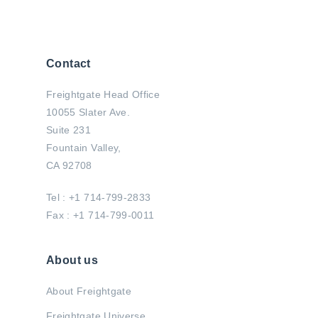
Contact
Freightgate Head Office
10055 Slater Ave.
Suite 231
Fountain Valley,
CA 92708
Tel : +1 714-799-2833
Fax : +1 714-799-0011
About us
About Freightgate
Freightgate Universe