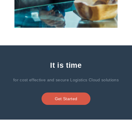
It is time
for cost effective and secure Logistics Cloud solutions
Get Started