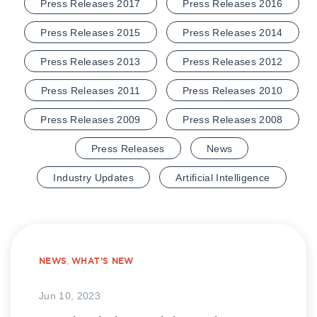
Press Releases 2017
Press Releases 2016
Press Releases 2015
Press Releases 2014
Press Releases 2013
Press Releases 2012
Press Releases 2011
Press Releases 2010
Press Releases 2009
Press Releases 2008
Press Releases
News
Industry Updates
Artificial Intelligence
NEWS
,
WHAT’S NEW
Jun 10, 2023