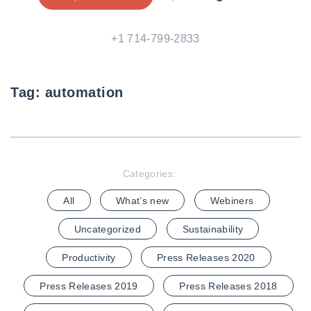
+1 714-799-2833
Tag:
automation
Categories:
All
What’s new
Webiners
Uncategorized
Sustainability
Productivity
Press Releases 2020
Press Releases 2019
Press Releases 2018