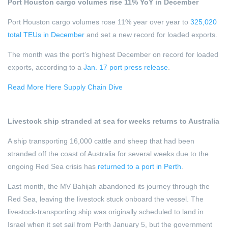
Port Houston cargo volumes rise 11% YoY in December
Port Houston cargo volumes rose 11% year over year to
325,020
total TEUs in December
and set a new record for loaded exports.
The month was the port’s highest December on record for loaded
exports, according to a
Jan. 17 port press release
.
Read More Here Supply Chain Dive
Livestock ship stranded at sea for weeks returns to Australia
A ship transporting 16,000 cattle and sheep that had been
stranded off the coast of Australia for several weeks due to the
ongoing Red Sea crisis has
returned to a port in Perth
.
Last month, the MV Bahijah abandoned its journey through the
Red Sea, leaving the livestock stuck onboard the vessel. The
livestock-transporting ship was originally scheduled to land in
Israel when it set sail from Perth January 5, but the government