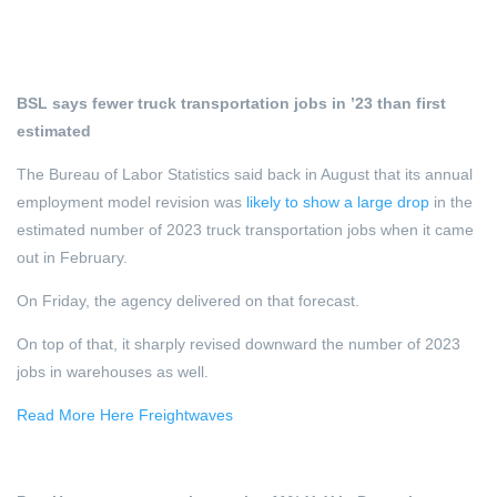
BSL says fewer truck transportation jobs in ’23 than first
estimated
The Bureau of Labor Statistics said back in August that its annual
employment model revision was
likely to show a large drop
in the
estimated number of 2023 truck transportation jobs when it came
out in February.
On Friday, the agency delivered on that forecast.
On top of that, it sharply revised downward the number of 2023
jobs in warehouses as well.
Read More Here Freightwaves