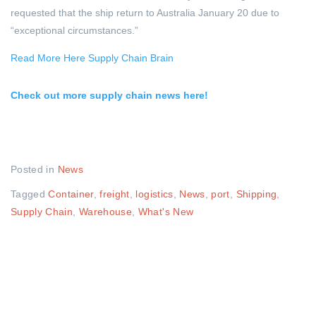
requested that the ship return to Australia January 20 due to
“exceptional circumstances.”
Read More Here Supply Chain Brain
Check out more supply chain news here!
Posted in
News
Tagged
Container
,
freight
,
logistics
,
News
,
port
,
Shipping
,
Supply Chain
,
Warehouse
,
What's New