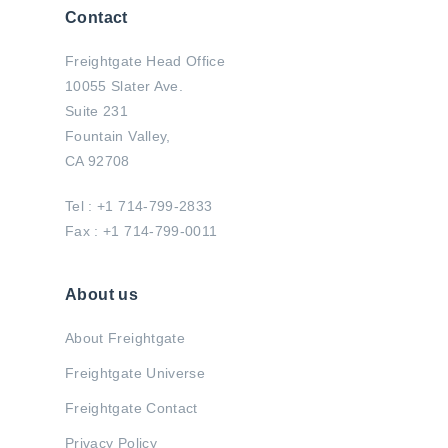
Contact
Freightgate Head Office
10055 Slater Ave.
Suite 231
Fountain Valley,
CA 92708
Tel : +1 714-799-2833
Fax : +1 714-799-0011
About us
About Freightgate
Freightgate Universe
Freightgate Contact
Privacy Policy