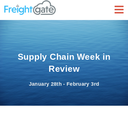
Supply Chain Week in
Review
January 28th - February 3rd