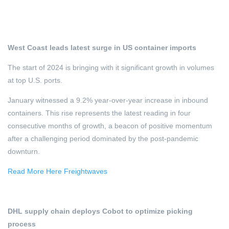
West Coast leads latest surge in US container imports
The start of 2024 is bringing with it significant growth in volumes
at top U.S. ports.
January witnessed a 9.2% year-over-year increase in inbound
containers. This rise represents the latest reading in four
consecutive months of growth, a beacon of positive momentum
after a challenging period dominated by the post-pandemic
downturn.
Read More Here Freightwaves
DHL supply chain deploys Cobot to optimize picking
process