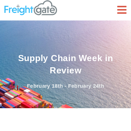
Supply Chain Week in
Review
February 18th - February 24th