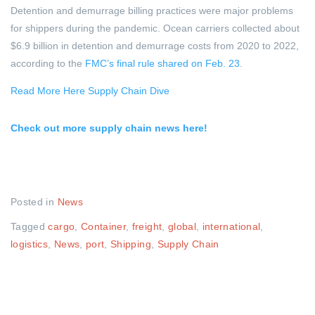
Detention and demurrage billing practices were major problems
for shippers during the pandemic. Ocean carriers collected about
$6.9 billion in detention and demurrage costs from 2020 to 2022,
according to the
FMC’s final rule shared on Feb. 23
.
Read More Here Supply Chain Dive
Check out more supply chain news here!
Posted in
News
Tagged
cargo
,
Container
,
freight
,
global
,
international
,
logistics
,
News
,
port
,
Shipping
,
Supply Chain