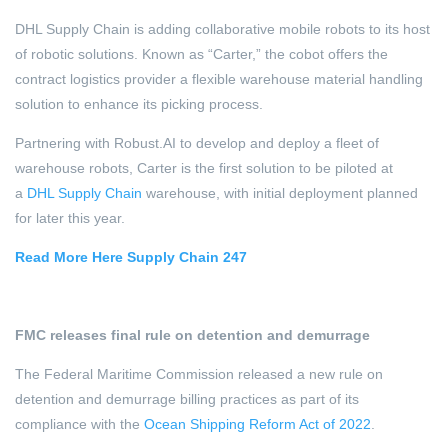
DHL Supply Chain is adding collaborative mobile robots to its host
of robotic solutions. Known as “Carter,” the cobot offers the
contract logistics provider a flexible warehouse material handling
solution to enhance its picking process.
Partnering with Robust.AI to develop and deploy a fleet of
warehouse robots, Carter is the first solution to be piloted at
a
DHL Supply Chain
warehouse, with initial deployment planned
for later this year.
Read More Here Supply Chain 247
FMC releases final rule on detention and demurrage
The Federal Maritime Commission released a new rule on
detention and demurrage billing practices as part of its
compliance with the
Ocean Shipping Reform Act of 2022
.