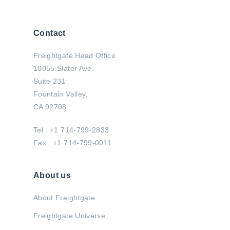
Contact
Freightgate Head Office
10055 Slater Ave.
Suite 231
Fountain Valley,
CA 92708
Tel : +1 714-799-2833
Fax : +1 714-799-0011
About us
About Freightgate
Freightgate Universe