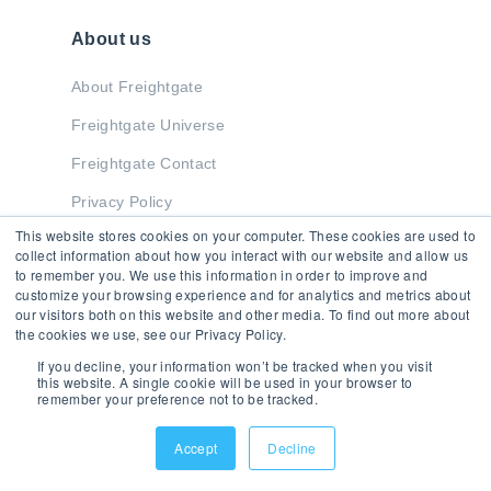
About us
About Freightgate
Freightgate Universe
Freightgate Contact
Privacy Policy
This website stores cookies on your computer. These cookies are used to
collect information about how you interact with our website and allow us
to remember you. We use this information in order to improve and
Stay in Touch
customize your browsing experience and for analytics and metrics about
our visitors both on this website and other media. To find out more about
the cookies we use, see our Privacy Policy.
If you decline, your information won’t be tracked when you visit
this website. A single cookie will be used in your browser to
remember your preference not to be tracked.
© 2026 Freightgate Inc. - All Rights Reserved
Accept
Decline