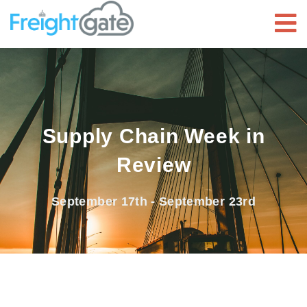
Supply Chain Week in
Review
September 17th - September 23rd