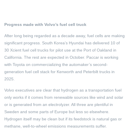
Progress made with Volvo’s fuel cell truck
After long being regarded as a decade away, fuel cells are making
significant progress. South Korea’s Hyundai has delivered 10 of
30 Xcient fuel cell trucks for pilot use at the Port of Oakland in
California. The rest are expected in October. Paccar is working
with Toyota on commercializing the automaker’s second-
generation fuel cell stack for Kenworth and Peterbilt trucks in
2025.
Volvo executives are clear that hydrogen as a transportation fuel
only works if it comes from renewable sources like wind and solar
or is generated from an electrolyzer. All three are plentiful in
Sweden and some parts of Europe but less so elsewhere.
Hydrogen itself may be clean but if its feedstock is natural gas or
methane, well-to-wheel emissions measurements suffer.