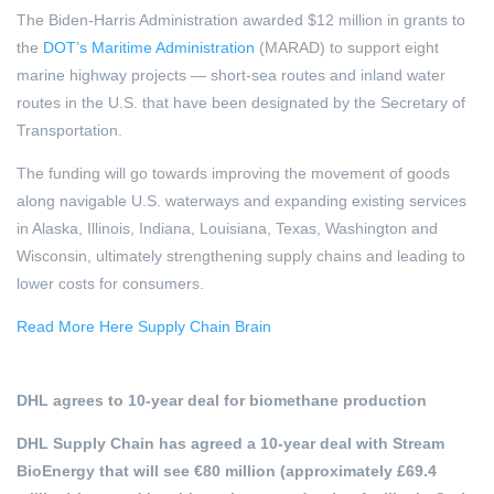
The Biden-Harris Administration awarded $12 million in grants to
the
DOT’s Maritime Administration
(MARAD) to support eight
marine highway projects — short-sea routes and inland water
routes in the U.S. that have been designated by the Secretary of
Transportation.
The funding will go towards improving the movement of goods
along navigable U.S. waterways and expanding existing services
in Alaska, Illinois, Indiana, Louisiana, Texas, Washington and
Wisconsin, ultimately strengthening supply chains and leading to
lower costs for consumers.
Read More Here Supply Chain Brain
DHL agrees to 10-year deal for biomethane production
DHL Supply Chain has agreed a 10-year deal with Stream
BioEnergy that will see €80 million (approximately £69.4