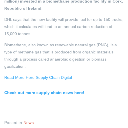
million) invested in a biomethane production facility in Cork,
Republic of Ireland.
DHL says that the new facility will provide fuel for up to 150 trucks,
which it calculates will lead to an annual carbon reduction of
15,000 tonnes.
Biomethane, also known as renewable natural gas (RNG), is a
type of methane gas that is produced from organic materials
through a process called anaerobic digestion or biomass
gasification.
Read More Here Supply Chain Digital
Check out more supply chain news here!
Posted in
News