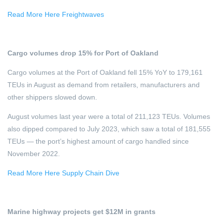
Read More Here Freightwaves
Cargo volumes drop 15% for Port of Oakland
Cargo volumes at the Port of Oakland fell 15% YoY to 179,161
TEUs in August as demand from retailers, manufacturers and
other shippers slowed down.
August volumes last year were a total of 211,123 TEUs. Volumes
also dipped compared to July 2023, which saw a total of 181,555
TEUs — the port’s highest amount of cargo handled since
November 2022.
Read More Here Supply Chain Dive
Marine highway projects get $12M in grants