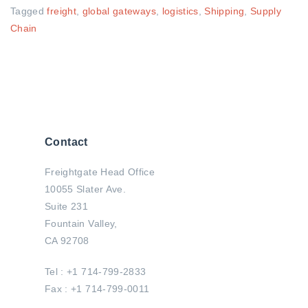
Tagged
freight
,
global gateways
,
logistics
,
Shipping
,
Supply
Chain
Contact
Freightgate Head Office
10055 Slater Ave.
Suite 231
Fountain Valley,
CA 92708
Tel : +1 714-799-2833
Fax : +1 714-799-0011