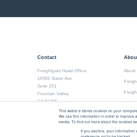
Contact
Abou
Freightgate Head Office
About 
10055 Slater Ave.
Freigh
Suite 231
Freigh
Fountain Valley,
CA 92708
Privac
This website stores cookies on your compute
Tel : +1 714-799-2833
We use this information in order to improve 
media. To find out more about the cookies we
Fax : +1 714-799-0011
If you decline, your information
preference not to be tracked.