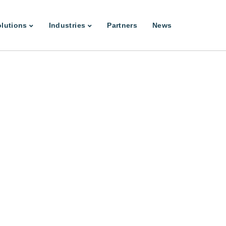
lutions
Industries
Partners
News