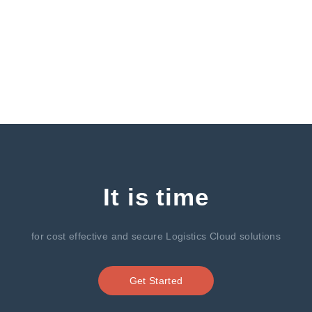
It is time
for cost effective and secure Logistics Cloud solutions
Get Started