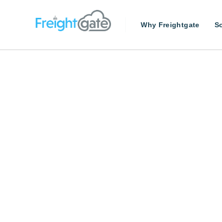
Why Freightgate
So