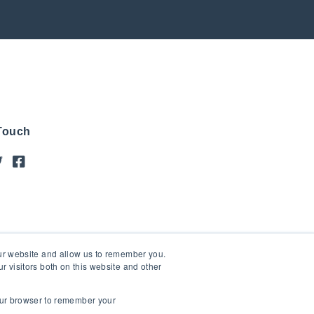
 Touch
our website and allow us to remember you.
 visitors both on this website and other
your browser to remember your