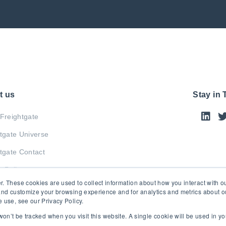
t us
Stay in
Freightgate
tgate Universe
tgate Contact
y Policy
r. These cookies are used to collect information about how you interact with 
and customize your browsing experience and for analytics and metrics about our
 use, see our Privacy Policy.
 won’t be tracked when you visit this website. A single cookie will be used in 