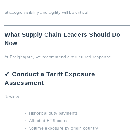
Strategic visibility and agility will be critical.
What Supply Chain Leaders Should Do
Now
At Freightgate, we recommend a structured response:
✔ Conduct a Tariff Exposure
Assessment
Review:
Historical duty payments
Affected HTS codes
Volume exposure by origin country