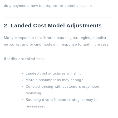
duty payments now to prepare for potential claims.
2. Landed Cost Model Adjustments
Many companies recalibrated sourcing strategies, supplier
networks, and pricing models in response to tariff increases.
If tariffs are rolled back:
Landed cost structures will shift
Margin assumptions may change
Contract pricing with customers may need
revisiting
Sourcing diversification strategies may be
reassessed