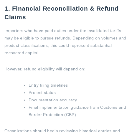
1. Financial Reconciliation & Refund
Claims
Importers who have paid duties under the invalidated tariffs
may be eligible to pursue refunds. Depending on volumes and
product classifications, this could represent substantial
recovered capital.
However, refund eligibility will depend on:
Entry filing timelines
Protest status
Documentation accuracy
Final implementation guidance from Customs and
Border Protection (CBP)
Organizations should begin reviewing historical entries and