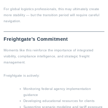
For global logistics professionals, this may ultimately create
more stability — but the transition period will require careful
navigation.
Freightgate’s Commitment
Moments like this reinforce the importance of integrated
visibility, compliance intelligence, and strategic freight
management.
Freightgate is actively:
Monitoring federal agency implementation
guidance
Developing educational resources for clients
Supporting scenario modeling and tariff exposure