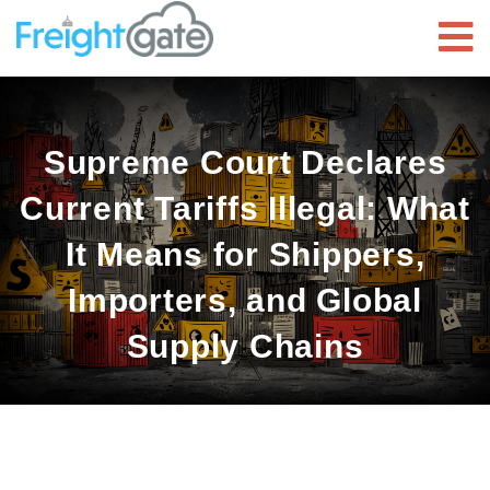
Supreme Court Declares
Current Tariffs Illegal: What
It Means for Shippers,
Importers, and Global
Supply Chains