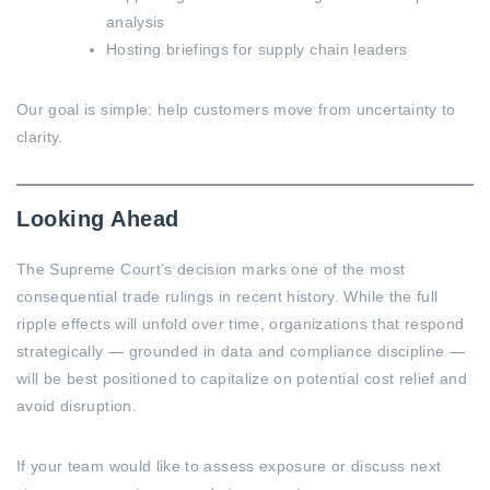
analysis
Hosting briefings for supply chain leaders
Our goal is simple: help customers move from uncertainty to
clarity.
Looking Ahead
The Supreme Court’s decision marks one of the most
consequential trade rulings in recent history. While the full
ripple effects will unfold over time, organizations that respond
strategically — grounded in data and compliance discipline —
will be best positioned to capitalize on potential cost relief and
avoid disruption.
If your team would like to assess exposure or discuss next