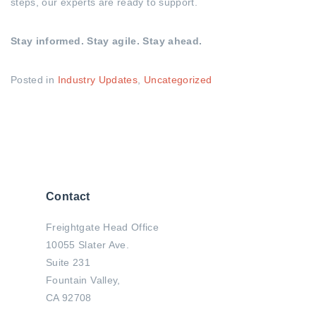
steps, our experts are ready to support.
Stay informed. Stay agile. Stay ahead.
Posted in
Industry Updates
,
Uncategorized
Contact
Freightgate Head Office
10055 Slater Ave.
Suite 231
Fountain Valley,
CA 92708