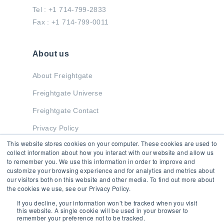
Tel : +1 714-799-2833
Fax : +1 714-799-0011
About us
About Freightgate
Freightgate Universe
Freightgate Contact
Privacy Policy
This website stores cookies on your computer. These cookies are used to
collect information about how you interact with our website and allow us
to remember you. We use this information in order to improve and
Stay in Touch
customize your browsing experience and for analytics and metrics about
our visitors both on this website and other media. To find out more about
the cookies we use, see our Privacy Policy.
If you decline, your information won’t be tracked when you visit
this website. A single cookie will be used in your browser to
remember your preference not to be tracked.