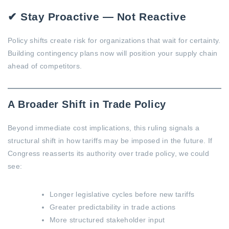
✔ Stay Proactive — Not Reactive
Policy shifts create risk for organizations that wait for certainty.
Building contingency plans now will position your supply chain
ahead of competitors.
A Broader Shift in Trade Policy
Beyond immediate cost implications, this ruling signals a
structural shift in how tariffs may be imposed in the future. If
Congress reasserts its authority over trade policy, we could
see:
Longer legislative cycles before new tariffs
Greater predictability in trade actions
More structured stakeholder input