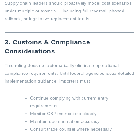
Supply chain leaders should proactively model cost scenarios
under multiple outcomes — including full reversal, phased
rollback, or legislative replacement tariffs.
3. Customs & Compliance
Considerations
This ruling does not automatically eliminate operational
compliance requirements. Until federal agencies issue detailed
implementation guidance, importers must:
Continue complying with current entry
requirements
Monitor CBP instructions closely
Maintain documentation accuracy
Consult trade counsel where necessary