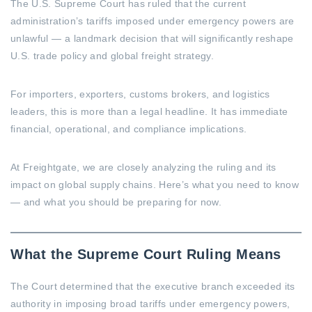
The U.S. Supreme Court has ruled that the current
administration’s tariffs imposed under emergency powers are
unlawful — a landmark decision that will significantly reshape
U.S. trade policy and global freight strategy.
For importers, exporters, customs brokers, and logistics
leaders, this is more than a legal headline. It has immediate
financial, operational, and compliance implications.
At Freightgate, we are closely analyzing the ruling and its
impact on global supply chains. Here’s what you need to know
— and what you should be preparing for now.
What the Supreme Court Ruling Means
The Court determined that the executive branch exceeded its
authority in imposing broad tariffs under emergency powers,