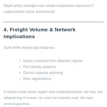
Rapid policy changes can create compliance exposure if
organizations move prematurely.
4. Freight Volume & Network
Implications
Tariff shifts historically influence:
Import volumes from affected regions
Port activity patterns
Carrier capacity planning
Rate negotiations
If certain trade lanes regain cost competitiveness, we may see
rebalancing in ocean, air, and rail volumes over the next
several quarters.