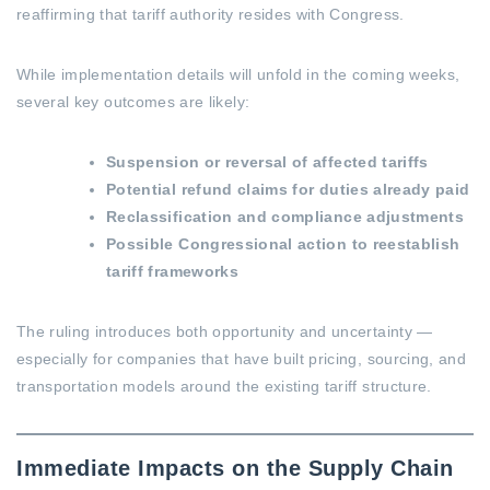
reaffirming that tariff authority resides with Congress.
While implementation details will unfold in the coming weeks,
several key outcomes are likely:
Suspension or reversal of affected tariffs
Potential refund claims for duties already paid
Reclassification and compliance adjustments
Possible Congressional action to reestablish
tariff frameworks
The ruling introduces both opportunity and uncertainty —
especially for companies that have built pricing, sourcing, and
transportation models around the existing tariff structure.
Immediate Impacts on the Supply Chain