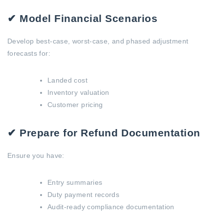
✔ Model Financial Scenarios
Develop best-case, worst-case, and phased adjustment
forecasts for:
Landed cost
Inventory valuation
Customer pricing
✔ Prepare for Refund Documentation
Ensure you have:
Entry summaries
Duty payment records
Audit-ready compliance documentation