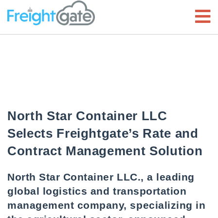
North Star Container LLC
Selects Freightgate’s Rate and
Contract Management Solution
North Star Container LLC., a leading
global logistics and transportation
management company, specializing in