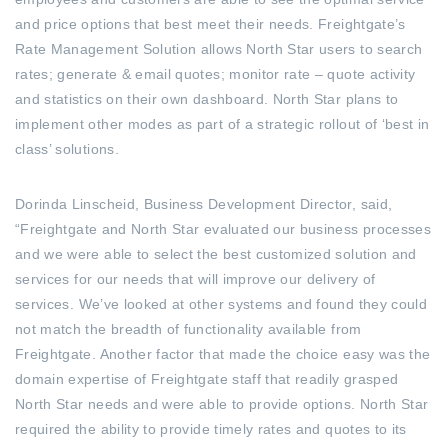
and price options that best meet their needs. Freightgate’s
Rate Management Solution allows North Star users to search
rates; generate & email quotes; monitor rate – quote activity
and statistics on their own dashboard. North Star plans to
implement other modes as part of a strategic rollout of ‘best in
class’ solutions.
Dorinda Linscheid, Business Development Director, said,
“Freightgate and North Star evaluated our business processes
and we were able to select the best customized solution and
services for our needs that will improve our delivery of
services. We’ve looked at other systems and found they could
not match the breadth of functionality available from
Freightgate. Another factor that made the choice easy was the
domain expertise of Freightgate staff that readily grasped
North Star needs and were able to provide options. North Star
required the ability to provide timely rates and quotes to its