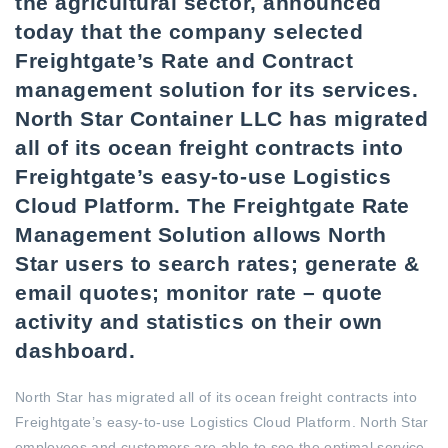
the agricultural sector, announced
today that the company selected
Freightgate’s Rate and Contract
management solution for its services.
North Star Container LLC has migrated
all of its ocean freight contracts into
Freightgate’s easy-to-use Logistics
Cloud Platform. The Freightgate Rate
Management Solution allows North
Star users to search rates; generate &
email quotes; monitor rate – quote
activity and statistics on their own
dashboard.
North Star has migrated all of its ocean freight contracts into
Freightgate’s easy-to-use Logistics Cloud Platform. North Star
employees and customers are able to see the optimal service