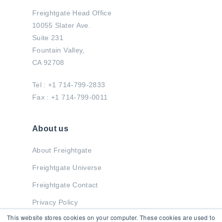
Freightgate Head Office
10055 Slater Ave.
Suite 231
Fountain Valley,
CA 92708
Tel : +1 714-799-2833
Fax : +1 714-799-0011
About us
About Freightgate
Freightgate Universe
Freightgate Contact
Privacy Policy
This website stores cookies on your computer. These cookies are used to