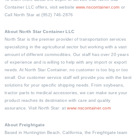
Container LLC offers, visit website
www.nscontainer.com
or
Call North Star at (952) 746-2876
About North Star Container LLC
North Star is the premier provider of transportation services
specializing in the agricultural sector but working with a vast
amount of different commodities. Our staff has over 20 years
of experience and is willing to help with any import or export
needs. At North Star Container, no customer is too big or too
small. Our customer service staff will provide you with the best
solutions for your specific shipping needs. From soybeans,
tractor parts to medical accessories, we can make sure your
product reaches its destination with care and quality
assurance. Visit North Star: at
www.nscontainer.com
About Freightgate
Based in Huntington Beach, California, the Freightgate team