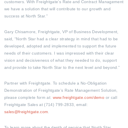
customers. With Freightgate’s Rate and Contract Management
we have a solution that will contribute to our growth and
success at North Star.”
Gary Chisamore, Freightgate, VP of Business Development,
said, “North Star had a clear strategy in mind that had to be
developed, adopted and implemented to support the future
needs of their customers. I was impressed with their clear
vision and decisiveness of what they needed to do, support
and provide to take North Star to the next level and beyond.”
Partner with Freightgate. To schedule a No-Obligation
Demonstration of Freightgate’s Rate Management Solution,
please complete form at:
www.freightgate.com/demo
or call
Freightgate Sales at (714) 799-2833, email:
sales@freightgate.com
.
To learn more about the depth of service that North Star