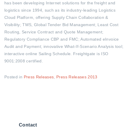
has been developing Internet solutions for the freight and
logistics since 1994, such as its industry-leading Logistics
Cloud Platform, offering Supply Chain Collaboration &
Visibility; TMS, Global Tender Bid Management; Least Cost
Routing, Service Contract and Quote Management;
Regulatory Compliance CBP and FMC; Automated eInvoice
Audit and Payment; innovative What-If-Scenario Analysis tool;
interactive online Sailing Schedule. Freightgate is ISO
9001:2008 certified.
Posted in
Press Releases
,
Press Releases 2013
Contact