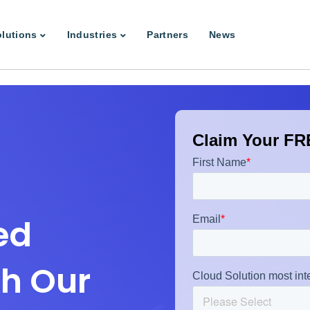
lutions
Industries
Partners
News
Claim Your FRE
ed
th Our