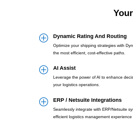
Your
Dynamic Rating And Routing
P
Optimize your shipping strategies with Dy
the most efficient, cost-effective paths.
AI Assist
P
Leverage the power of AI to enhance deci
your logistics operations.
ERP / Netsuite Integrations
P
Seamlessly integrate with ERP/Netsuite sy
efficient logistics management experience