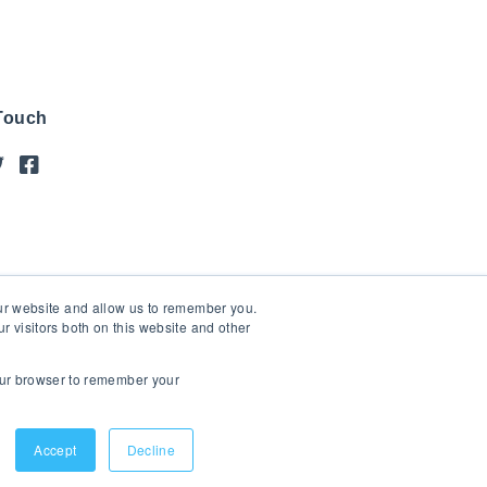
 Touch
our website and allow us to remember you.
 visitors both on this website and other
your browser to remember your
Accept
Decline