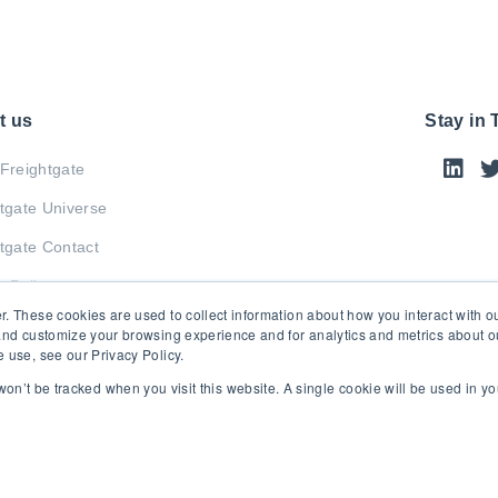
t us
Stay in
Freightgate
tgate Universe
tgate Contact
y Policy
r. These cookies are used to collect information about how you interact with 
and customize your browsing experience and for analytics and metrics about our
 use, see our Privacy Policy.
 won’t be tracked when you visit this website. A single cookie will be used in 
© 2026 Freightgate Inc. - All Rights Reserved