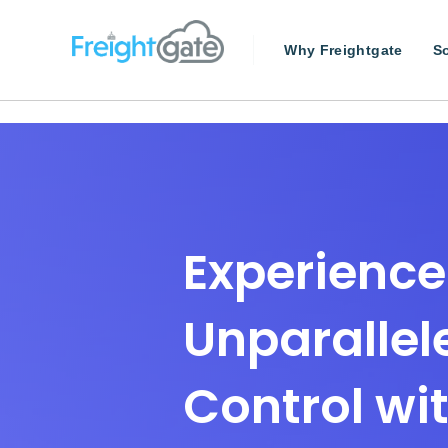
Why Freightgate
So
Experience
Unparallel
Control wi