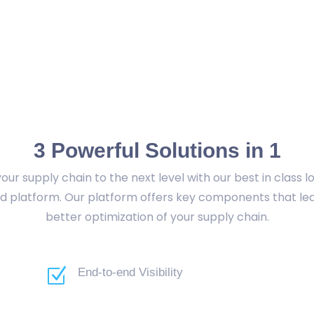
3 Powerful Solutions in 1
our supply chain to the next level with our best in class lo
d platform. Our platform offers key components that le
better optimization of your supply chain.
Z
End-to-end Visibility