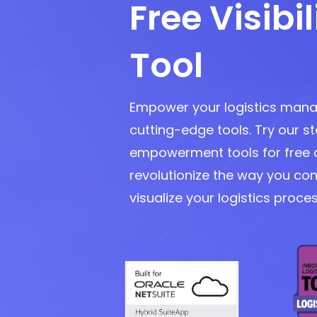
Free Visibil
Tool
Empower your logistics man
cutting-edge tools. Try our s
empowerment tools for free 
revolutionize the way you con
visualize your logistics proce