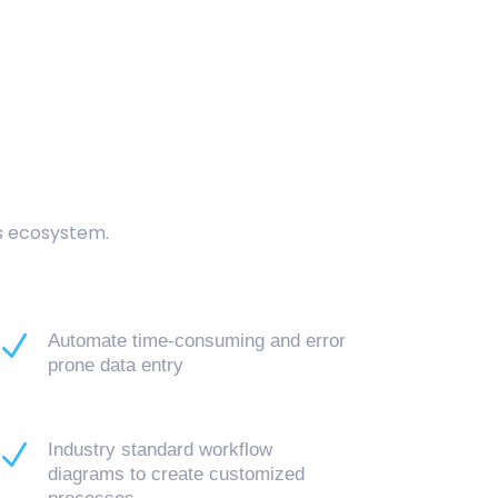
cs ecosystem.
N
Automate time-consuming and error
prone data entry
N
Industry standard workflow
diagrams to create customized