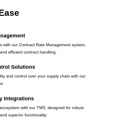
 Ease
anagement
ics with our Contract Rate Management system,
and efficient contract handling.
ntrol Solutions
lity and control over your supply chain with our
ns
y Integrations
 ecosystem with our TMS, designed for robust
 and superior functionality