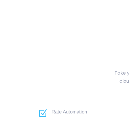
Take y
clou
Z
Rate Automation