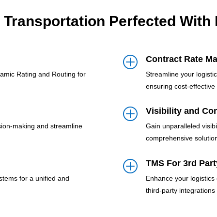
 Transportation Perfected With
Contract Rate M
P
namic Rating and Routing for
Streamline your logist
ensuring cost-effective 
Visibility and Co
P
sion-making and streamline
Gain unparalleled visibi
comprehensive solutio
TMS For 3rd Part
P
stems for a unified and
Enhance your logistics
third-party integrations