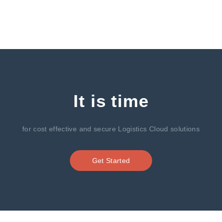
It is time
for cost effective and secure Logistics Cloud solutions
Get Started