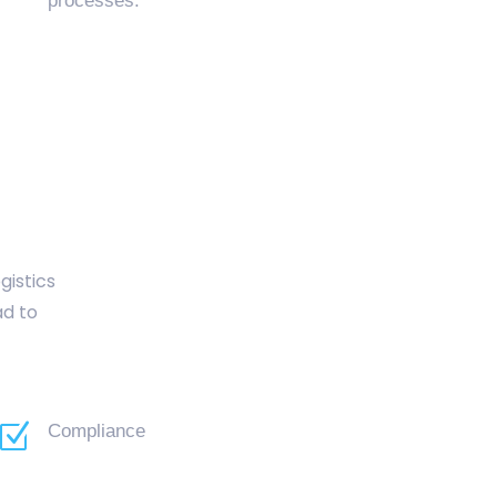
processes.
gistics
ad to
Z
Compliance