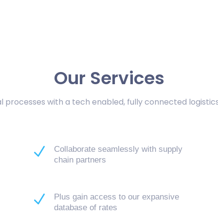
Our Services
 processes with a tech enabled, fully connected logisti
N
Collaborate seamlessly with supply
chain partners
N
n
Plus gain access to our expansive
database of rates