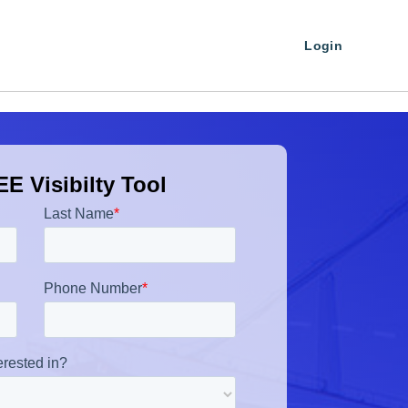
Login
E Visibilty Tool