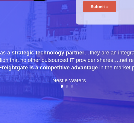
 as a
strategic technology partner
…they are an integra
tion that no other outsourced IT provider shares….net res
Freightgate is a competitive advantage
in the market 
– Nestle Waters