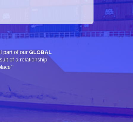
l part of our
GLOBAL
ult of a relationship
place”