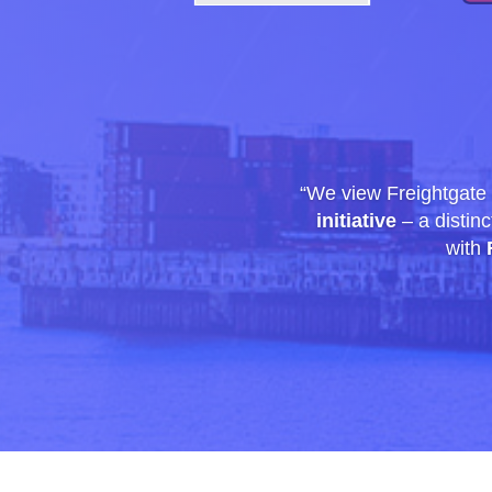
“We view Freightgate
initiative
– a distinc
with