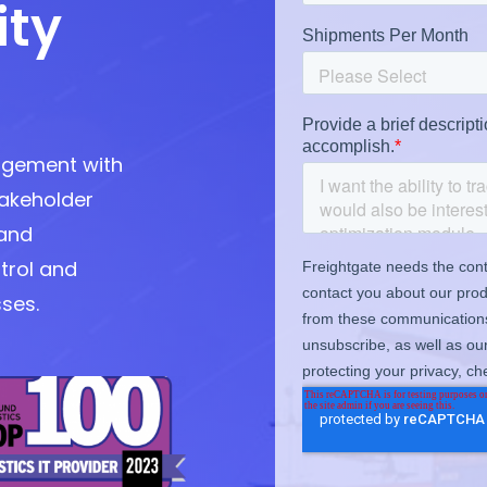
ity
agement with
takeholder
and
trol and
sses.