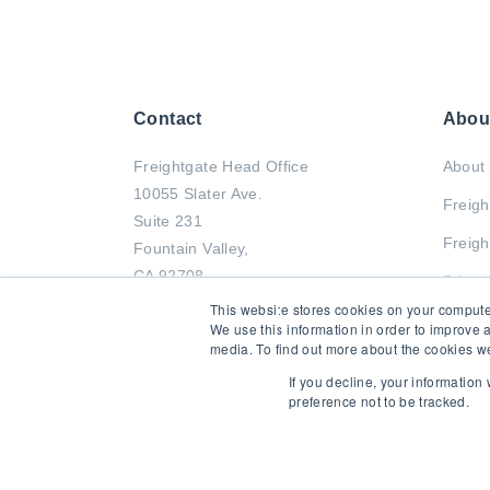
Contact
Abou
Freightgate Head Office
About 
10055 Slater Ave.
Freigh
Suite 231
Freigh
Fountain Valley,
CA 92708
Privac
This website stores cookies on your compute
Tel : +1 714-799-2833
We use this information in order to improve 
media. To find out more about the cookies we
Fax : +1 714-799-0011
If you decline, your information
preference not to be tracked.