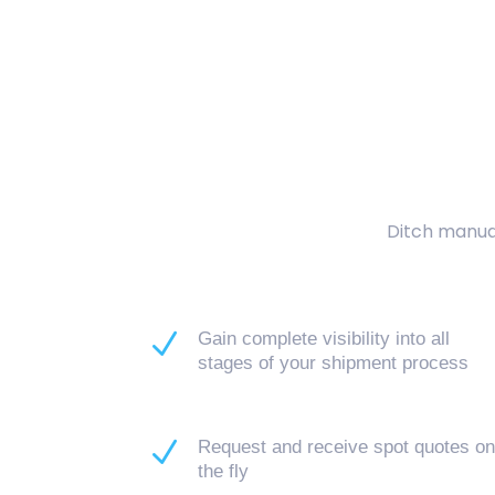
Ditch manual
N
Gain complete visibility into all
stages of your shipment process
N
Request and receive spot quotes o
the fly