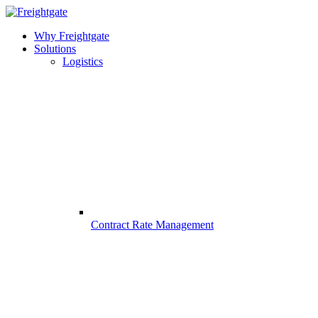
Why Freightgate
Solutions
Logistics
Contract Rate Management