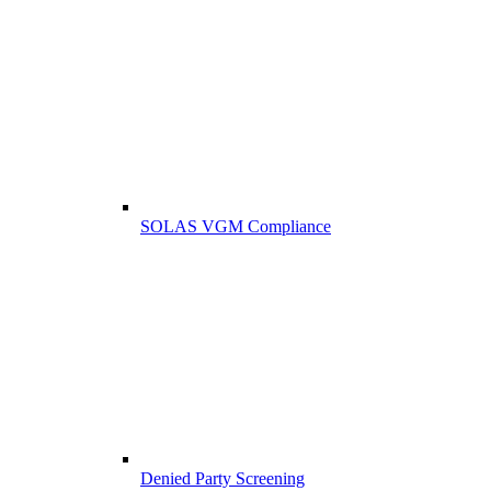
SOLAS VGM Compliance
Denied Party Screening