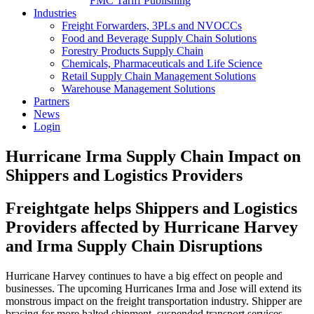
FMC Tariff Publishing
Industries
Freight Forwarders, 3PLs and NVOCCs
Food and Beverage Supply Chain Solutions
Forestry Products Supply Chain
Chemicals, Pharmaceuticals and Life Science
Retail Supply Chain Management Solutions
Warehouse Management Solutions
Partners
News
Login
Hurricane Irma Supply Chain Impact on
Shippers and Logistics Providers
Freightgate helps Shippers and Logistics
Providers affected by Hurricane Harvey
and Irma Supply Chain Disruptions
Hurricane Harvey continues to have a big effect on people and
businesses. The upcoming Hurricanes Irma and Jose will extend its
monstrous impact on the freight transportation industry. Shipper are
bracing for more halted shipment, suspended transport services,