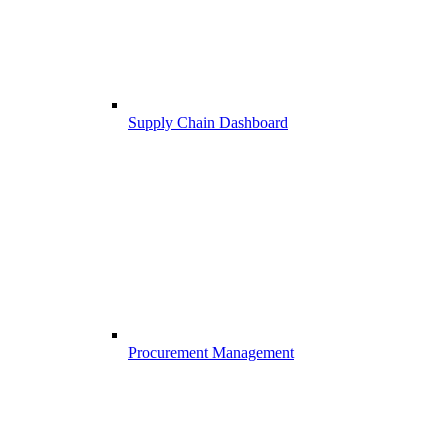
Supply Chain Dashboard
Procurement Management