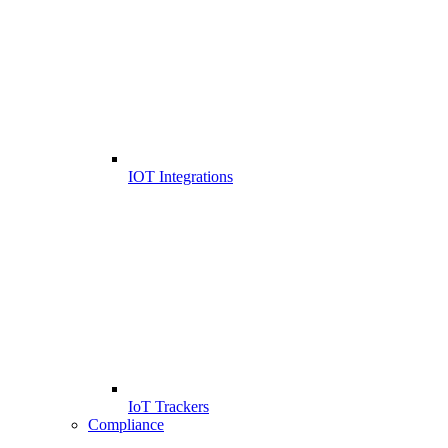
IOT Integrations
IoT Trackers
Compliance