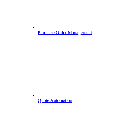
Purchase Order Management
Quote Automation