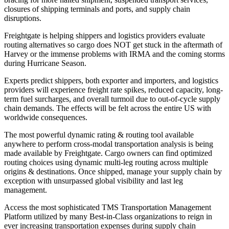
closures of shipping terminals and ports, and supply chain
disruptions.
Freightgate is helping shippers and logistics providers evaluate
routing alternatives so cargo does NOT get stuck in the aftermath of
Harvey or the immense problems with IRMA and the coming storms
during Hurricane Season.
Experts predict shippers, both exporter and importers, and logistics
providers will experience freight rate spikes, reduced capacity, long-
term fuel surcharges, and overall turmoil due to out-of-cycle supply
chain demands. The effects will be felt across the entire US with
worldwide consequences.
The most powerful dynamic rating & routing tool available
anywhere to perform cross-modal transportation analysis is being
made available by Freightgate. Cargo owners can find optimized
routing choices using dynamic multi-leg routing across multiple
origins & destinations. Once shipped, manage your supply chain by
exception with unsurpassed global visibility and last leg
management.
Access the most sophisticated TMS Transportation Management
Platform utilized by many Best-in-Class organizations to reign in
ever increasing transportation expenses during supply chain