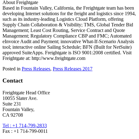
About Freightgate
Based in Fountain Valley, California, the Freightgate team has been
developing Internet solutions for the freight and logistics since 1994,
such as its industry-leading Logistics Cloud Platform, offering
Supply Chain Collaboration & Visibility; TMS, Global Tender Bid
Management; Least Cost Routing, Service Contract and Quote
Management; Regulatory Compliance CBP and FMC; Automated
eInvoice Audit and Payment; innovative What-If-Scenario Analysis
tool; interactive online Sailing Schedule; BFN (Built for NetSuite)
approved SuiteApps. Freightgate is ISO 9001:2008 certified. Visit
Freightgate at: http://www.freightgate.com
Posted in
Press Releases
,
Press Releases 2017
Contact
Freightgate Head Office
10055 Slater Ave.
Suite 231
Fountain Valley,
CA 92708
Tel : +1 714-799-2833
Fax : +1 714-799-0011