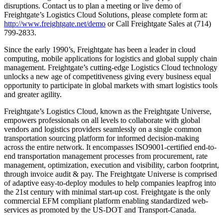
disruptions. Contact us to plan a meeting or live demo of
Freightgate’s Logistics Cloud Solutions, please complete form at:
http://www.freightgate.net/demo
or Call Freightgate Sales at (714)
799-2833.
Since the early 1990’s, Freightgate has been a leader in cloud
computing, mobile applications for logistics and global supply chain
management. Freightgate’s cutting-edge Logistics Cloud technology
unlocks a new age of competitiveness giving every business equal
opportunity to participate in global markets with smart logistics tools
and greater agility.
Freightgate’s Logistics Cloud, known as the Freightgate Universe,
empowers professionals on all levels to collaborate with global
vendors and logistics providers seamlessly on a single common
transportation sourcing platform for informed decision-making
across the entire network. It encompasses ISO9001-certified end-to-
end transportation management processes from procurement, rate
management, optimization, execution and visibility, carbon footprint,
through invoice audit & pay. The Freightgate Universe is comprised
of adaptive easy-to-deploy modules to help companies leapfrog into
the 21st century with minimal start-up cost. Freightgate is the only
commercial EFM compliant platform enabling standardized web-
services as promoted by the US-DOT and Transport-Canada.