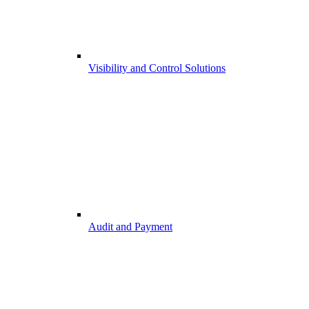
Visibility and Control Solutions
Audit and Payment