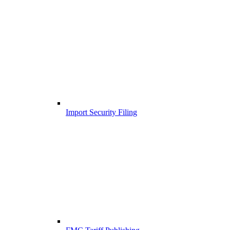
Import Security Filing