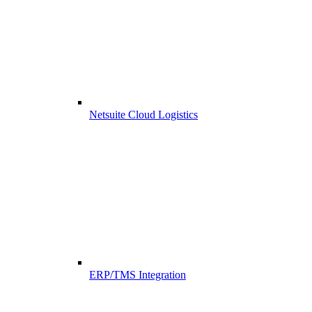
Netsuite Cloud Logistics
ERP/TMS Integration