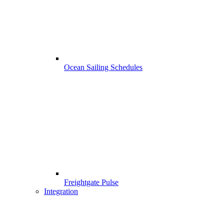
Ocean Sailing Schedules
Freightgate Pulse
Integration