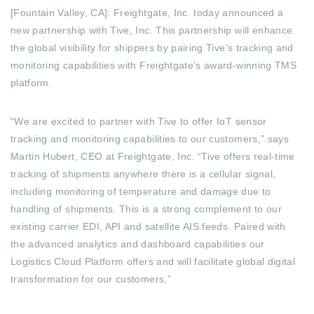
[Fountain Valley, CA]: Freightgate, Inc. today announced a
new partnership with Tive, Inc. This partnership will enhance
the global visibility for shippers by pairing Tive’s tracking and
monitoring capabilities with Freightgate’s award-winning TMS
platform.
“We are excited to partner with Tive to offer IoT sensor
tracking and monitoring capabilities to our customers,” says
Martin Hubert, CEO at Freightgate, Inc. “Tive offers real-time
tracking of shipments anywhere there is a cellular signal,
including monitoring of temperature and damage due to
handling of shipments. This is a strong complement to our
existing carrier EDI, API and satellite AIS feeds. Paired with
the advanced analytics and dashboard capabilities our
Logistics Cloud Platform offers and will facilitate global digital
transformation for our customers.”