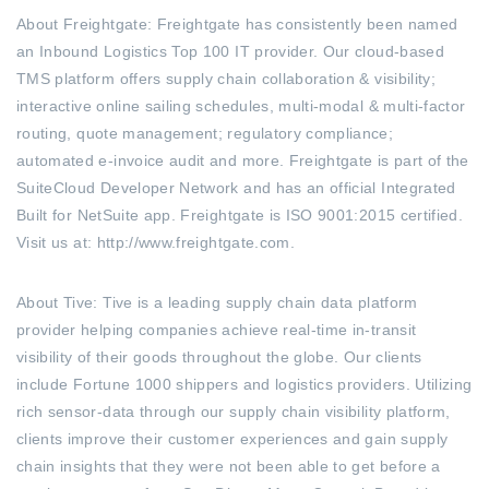
About Freightgate: Freightgate has consistently been named
an Inbound Logistics Top 100 IT provider. Our cloud-based
TMS platform offers supply chain collaboration & visibility;
interactive online sailing schedules, multi-modal & multi-factor
routing, quote management; regulatory compliance;
automated e-invoice audit and more. Freightgate is part of the
SuiteCloud Developer Network and has an official Integrated
Built for NetSuite app. Freightgate is ISO 9001:2015 certified.
Visit us at: http://www.freightgate.com.
About Tive: Tive is a leading supply chain data platform
provider helping companies achieve real-time in-transit
visibility of their goods throughout the globe. Our clients
include Fortune 1000 shippers and logistics providers. Utilizing
rich sensor-data through our supply chain visibility platform,
clients improve their customer experiences and gain supply
chain insights that they were not been able to get before
a