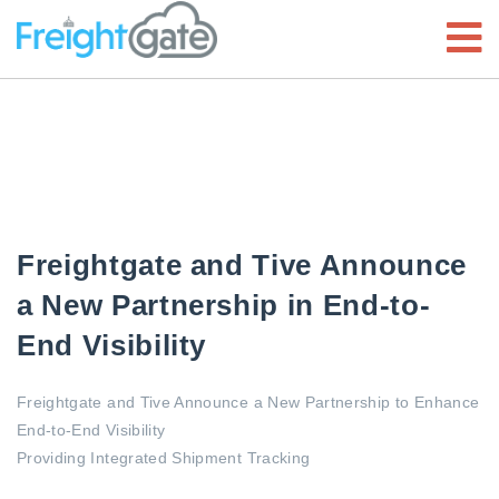
Freightgate and Tive Announce
a New Partnership in End-to-
End Visibility
Freightgate and Tive Announce a New Partnership to Enhance
End-to-End Visibility
Providing Integrated Shipment Tracking