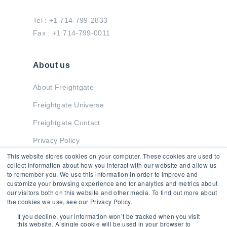
Tel : +1 714-799-2833
Fax : +1 714-799-0011
About us
About Freightgate
Freightgate Universe
Freightgate Contact
Privacy Policy
This website stores cookies on your computer. These cookies are used to
collect information about how you interact with our website and allow us
to remember you. We use this information in order to improve and
Stay in Touch
customize your browsing experience and for analytics and metrics about
our visitors both on this website and other media. To find out more about
the cookies we use, see our Privacy Policy.
If you decline, your information won’t be tracked when you visit
this website. A single cookie will be used in your browser to