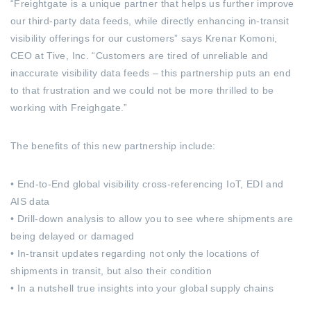
“Freightgate is a unique partner that helps us further improve
our third-party data feeds, while directly enhancing in-transit
visibility offerings for our customers” says Krenar Komoni,
CEO at Tive, Inc. “Customers are tired of unreliable and
inaccurate visibility data feeds – this partnership puts an end
to that frustration and we could not be more thrilled to be
working with Freighgate.”
The benefits of this new partnership include:
• End-to-End global visibility cross-referencing IoT, EDI and
AIS data
• Drill-down analysis to allow you to see where shipments are
being delayed or damaged
• In-transit updates regarding not only the locations of
shipments in transit, but also their condition
• In a nutshell true insights into your global supply chains