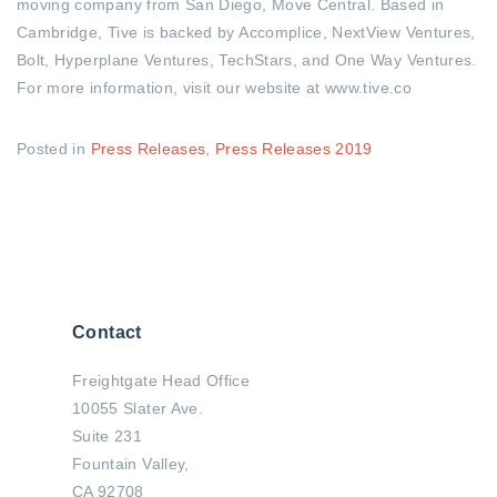
moving company from San Diego, Move Central
. Based in
Cambridge, Tive is backed by Accomplice, NextView Ventures,
Bolt, Hyperplane Ventures, TechStars, and One Way Ventures.
For more information, visit our website at www.tive.co
Posted in
Press Releases
,
Press Releases 2019
Contact
Freightgate Head Office
10055 Slater Ave.
Suite 231
Fountain Valley,
CA 92708