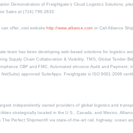
ation Demonstration of Freightgate’s Cloud Logistics Solutions, ple
ate Sales at (714) 799-2833.
can offer, visit website
http://www.alliance.com
or Call Alliance Shi
htgate team has been developing web-based solutions for logistics 
ffering Supply Chain Collaboration & Visibility; TMS, Global Tender
pliance CBP and FMC; Automated eInvoice Audit and Payment; inno
or NetSuite) approved SuiteApps. Freightgate is ISO 9001:2008 certifi
 largest independently owned providers of global logistics and trans
ilities strategically located in the U.S., Canada, and Mexico, Allianc
The Perfect Shipment® via state-of-the-art rail, highway, ocean and 