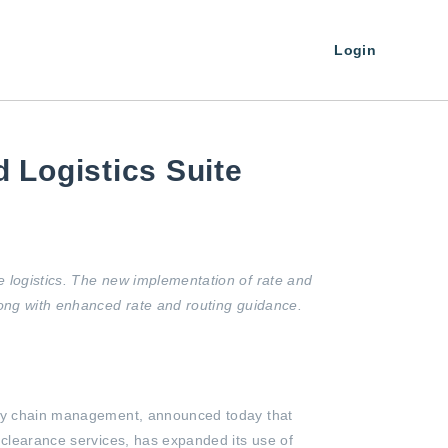
Login
 Logistics Suite
e logistics. The new implementation of rate and
long with enhanced rate and routing guidance.
pply chain management, announced today that
 clearance services, has expanded its use of