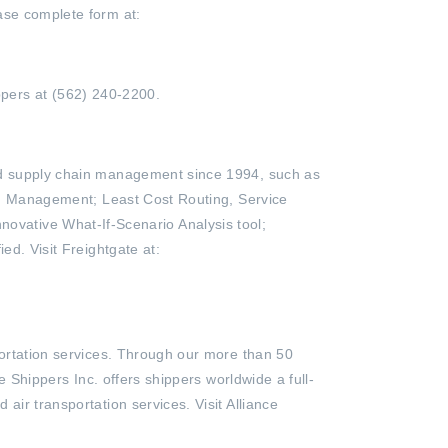
ase complete form at:
ppers at (562) 240-2200.
and supply chain management since 1994, such as
 Bid Management; Least Cost Routing, Service
vative What-If-Scenario Analysis tool;
ed. Visit Freightgate at:
portation services. Through our more than 50
e Shippers Inc. offers shippers worldwide a full-
air transportation services. Visit Alliance