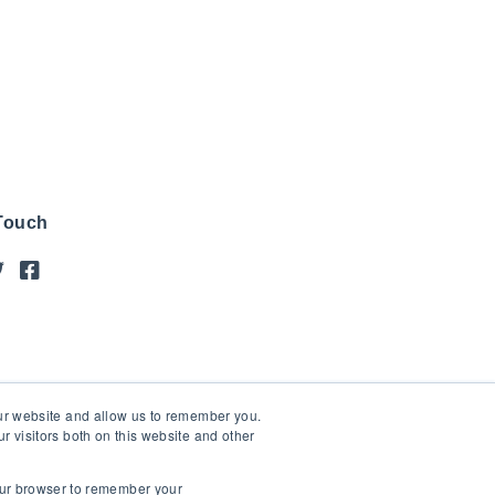
 Touch
our website and allow us to remember you.
 visitors both on this website and other
your browser to remember your