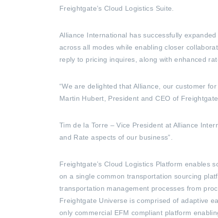
Freightgate’s Cloud Logistics Suite.
Alliance International has successfully expande
across all modes while enabling closer collabor
reply to pricing inquires, along with enhanced ra
“We are delighted that Alliance, our customer f
Martin Hubert, President and CEO of Freightgate,
Tim de la Torre – Vice President at Alliance Inte
and Rate aspects of our business”.
Freightgate’s Cloud Logistics Platform enables so
on a single common transportation sourcing plat
transportation management processes from procure
Freightgate Universe is comprised of adaptive ea
only commercial EFM compliant platform enabli