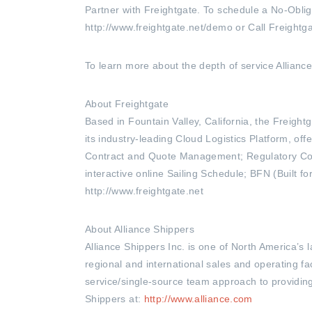
Partner with Freightgate. To schedule a No-Oblig
http://www.freightgate.net/demo or Call Freightg
To learn more about the depth of service Alliance 
About Freightgate
Based in Fountain Valley, California, the Freig
its industry-leading Cloud Logistics Platform, o
Contract and Quote Management; Regulatory Com
interactive online Sailing Schedule; BFN (Built f
http://www.freightgate.net
About Alliance Shippers
Alliance Shippers Inc. is one of North America’s
regional and international sales and operating fac
service/single-source team approach to providing 
Shippers at:
http://www.alliance.com