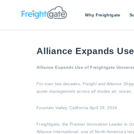
Why Freightgate
So
Alliance Expands Use 
Alliance Expands Use of Freightgate Univers
For over two decades, Freight and Alliance Shipp
quote management across all modes air, ocean, an
Fountain Valley, California April 29, 2016
Freightgate, the Premier Innovation Leader in c
Alliance International, one of North America’s l