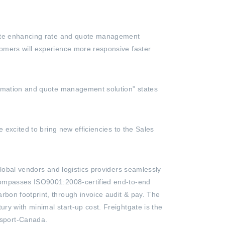
Suite enhancing rate and quote management
tomers will experience more responsive faster
utomation and quote management solution” states
 excited to bring new efficiencies to the Sales
global vendors and logistics providers seamlessly
ncompasses ISO9001:2008-certified end-to-end
bon footprint, through invoice audit & pay. The
ry with minimal start-up cost. Freightgate is the
nsport-Canada.