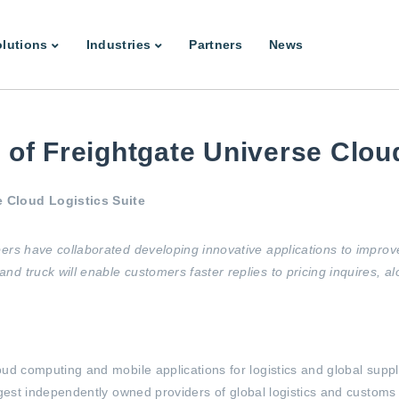
lutions
Industries
Partners
News
of Freightgate Universe Cloud
e Cloud Logistics Suite
ers have collaborated developing innovative applications to improv
d truck will enable customers faster replies to pricing inquires, a
loud computing and mobile applications for logistics and global su
argest independently owned providers of global logistics and customs