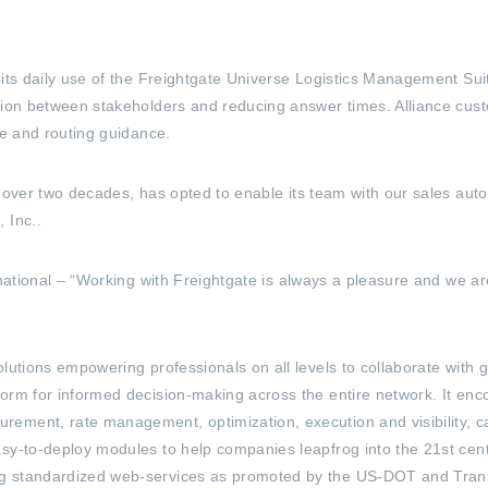
d its daily use of the Freightgate Universe Logistics Management 
ation between stakeholders and reducing answer times. Alliance cus
te and routing guidance.
or over two decades, has opted to enable its team with our sales a
 Inc..
rnational – “Working with Freightgate is always a pleasure and we are
lutions empowering professionals on all levels to collaborate with 
form for informed decision-making across the entire network. It e
ment, rate management, optimization, execution and visibility, car
sy-to-deploy modules to help companies leapfrog into the 21st centu
ng standardized web-services as promoted by the US-DOT and Tra