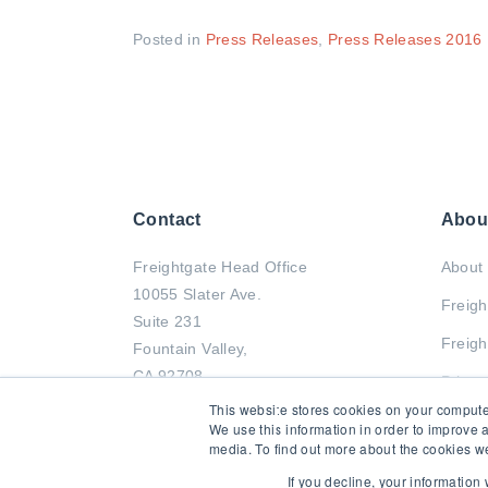
Posted in
Press Releases
,
Press Releases 2016
Contact
Abou
Freightgate Head Office
About 
10055 Slater Ave.
Freigh
Suite 231
Freigh
Fountain Valley,
CA 92708
Privac
This website stores cookies on your compute
Tel : +1 714-799-2833
We use this information in order to improve 
media. To find out more about the cookies we
Fax : +1 714-799-0011
If you decline, your information