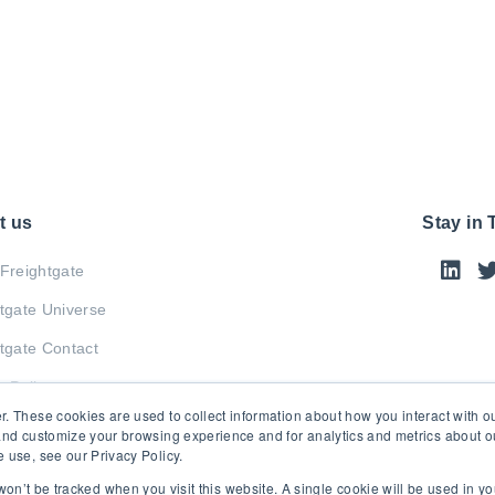
t us
Stay in
Freightgate
tgate Universe
tgate Contact
y Policy
r. These cookies are used to collect information about how you interact with 
and customize your browsing experience and for analytics and metrics about our
 use, see our Privacy Policy.
 won’t be tracked when you visit this website. A single cookie will be used in 