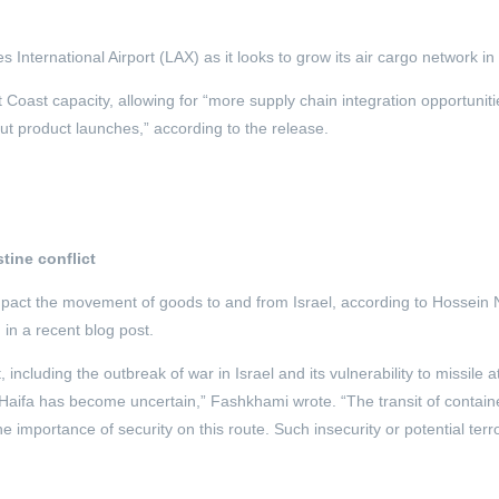
International Airport (LAX) as it looks to grow its air cargo network i
st Coast capacity, allowing for “more supply chain integration opportunit
ut product launches,” according to the release.
tine conflict
impact the movement of goods to and from Israel, according to Hossein
 in a recent blog post.
 including the outbreak of war in Israel and its vulnerability to missile 
f Haifa has become uncertain,” Fashkhami wrote. “The transit of contain
importance of security on this route. Such insecurity or potential terror