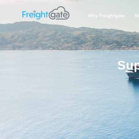
Why Freightgate
So
Sup