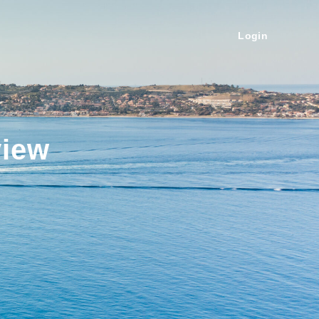
Login
view