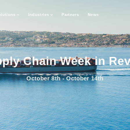
lutions
Industries
Partners
News
ply Chain Week in Re
October 8th - October 14th