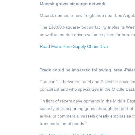
Maersk grows air cargo network
Maersk opened a new freight hub near Los Angeles 
The 130,000-square-foot air facility triples its We
as well as market driven volume spikes for breako
Read More Here Supply Chain Dive
Trade could be impacted following Isreal-Pales
The conflict between Israel and Palestine could 
consultant and who specializes in the Middle East,
“In light of recent developments in the Middle East,
security of transporting goods through the port o
arrival of commercial vessels greatly emphasize the 
transportation of goods.”