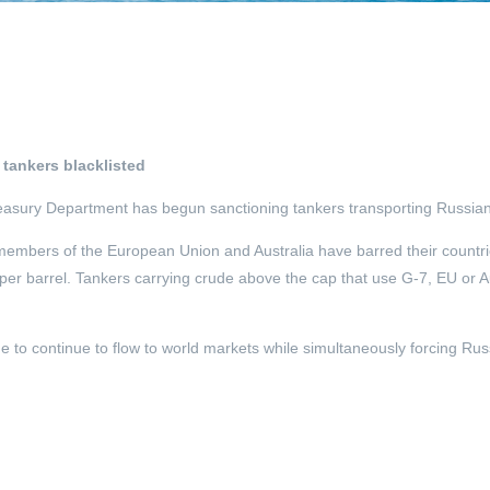
 tankers blacklisted
 Treasury Department has begun sanctioning tankers transporting Russian
members of the European Union and Australia have barred their countrie
per barrel. Tankers carrying crude above the cap that use G-7, EU or A
to continue to flow to world markets while simultaneously forcing Russi