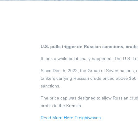
U.S. pulls trigger on Russian sanctions, crude
It took a while but it finally happened: The U.S.
Since Dec. 5, 2022, the Group of Seven nations, 
tankers carrying Russian crude priced above $60 
sanctions.
The price cap was designed to allow Russian crude 
profits to the Kremlin.
Read More Here Freightwaves