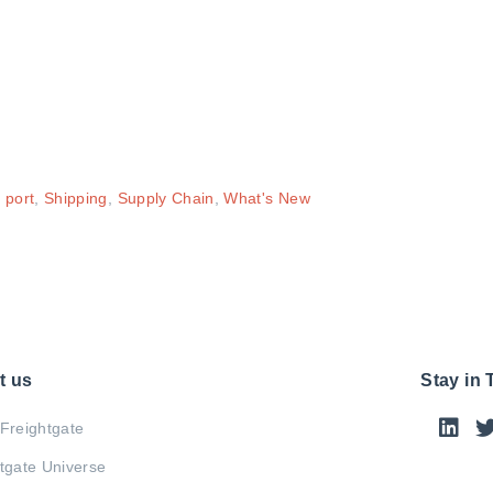
,
port
,
Shipping
,
Supply Chain
,
What's New
t us
Stay in
Freightgate
tgate Universe