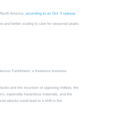
n North America,
according to an Oct. 3 release
.
ies and better scaling to care for seasonal peaks
 Norouz Fashkhami, a freelance business
attacks and the incursion of opposing militias, the
ers, especially hazardous materials, and the
ist attacks could lead to a shift in the