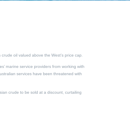
 crude oil valued above the West’s price cap.
s’ marine service providers from working with
ustralian services have been threatened with
an crude to be sold at a discount, curtailing