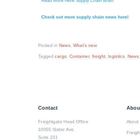
Read More Here Supply Chain Brain
Check out more supply chain news here!
Posted in
News
,
What’s new
Tagged
cargo
,
Container
,
freight
,
logistics
,
News
Contact
Abou
Freightgate Head Office
About 
10055 Slater Ave.
Freigh
Suite 231