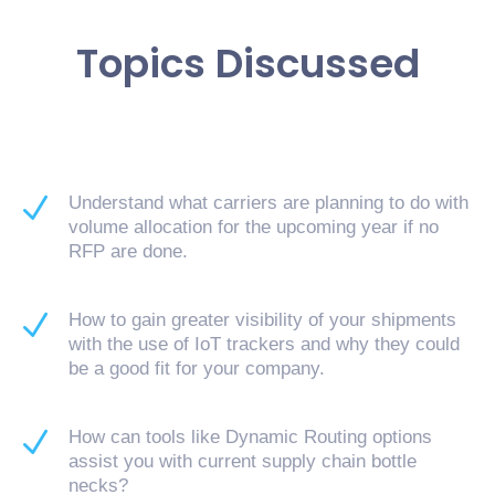
Topics Discussed
N
Understand what carriers are planning to do with
volume allocation for the upcoming year if no
RFP are done.
N
How to gain greater visibility of your shipments
with the use of IoT trackers and why they could
be a good fit for your company.
N
How can tools like Dynamic Routing options
assist you with current supply chain bottle
necks?