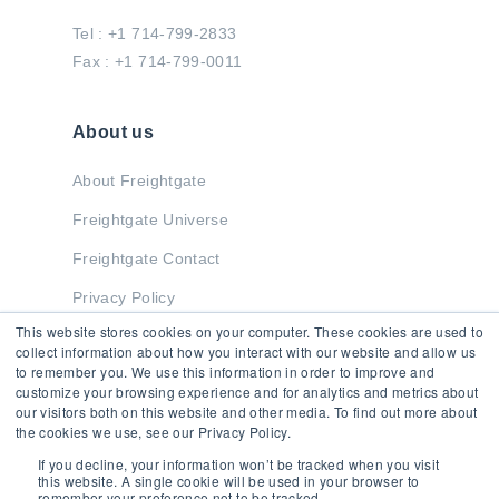
Tel : +1 714-799-2833
Fax : +1 714-799-0011
About us
About Freightgate
Freightgate Universe
Freightgate Contact
Privacy Policy
This website stores cookies on your computer. These cookies are used to
collect information about how you interact with our website and allow us
to remember you. We use this information in order to improve and
Stay in Touch
customize your browsing experience and for analytics and metrics about
our visitors both on this website and other media. To find out more about
the cookies we use, see our Privacy Policy.
If you decline, your information won’t be tracked when you visit
this website. A single cookie will be used in your browser to
remember your preference not to be tracked.