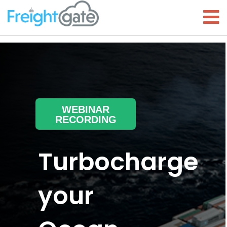
WEBINAR
RECORDING
Turbocharge
your