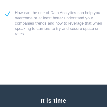
N
How can the use of Data Analytics can help you
overcome or at least better understand your
companies trends and how to leverage that when
speaking to carriers to try and secure space or
rates.
It is time