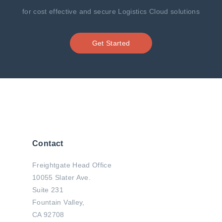
for cost effective and secure Logistics Cloud solutions
Get Started
Contact
Freightgate Head Office
10055 Slater Ave.
Suite 231
Fountain Valley,
CA 92708