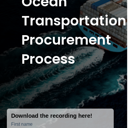
Ocean
Transportation
Procurement
Process
Download the recording here!