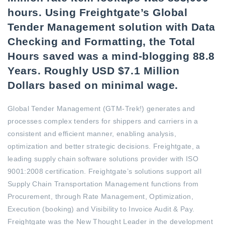
hours. Using Freightgate’s Global
Tender Management solution with Data
Checking and Formatting, the Total
Hours saved was a mind-blogging 88.8
Years. Roughly USD $7.1 Million
Dollars based on minimal wage.
Global Tender Management (GTM-Trek!) generates and
processes complex tenders for shippers and carriers in a
consistent and efficient manner, enabling analysis,
optimization and better strategic decisions. Freightgate, a
leading supply chain software solutions provider with ISO
9001:2008 certification. Freightgate’s solutions support all
Supply Chain Transportation Management functions from
Procurement, through Rate Management, Optimization,
Execution (booking) and Visibility to Invoice Audit & Pay.
Freightgate was the New Thought Leader in the development