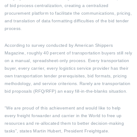
of bid process centralization, creating a centralized
procurement platform to facilitate the communications, pricing,
and translation of data formatting difficulties of the bid tender
process.
According to survey conducted by American Shippers
Magazine, roughly 40 percent of transportation buyers still rely
on a manual, spreadsheet-only process. Every transportation
buyer, every carrier, every logistics service provider has their
own transportation tender prerequisites, bid formats, pricing
methodology, and service criterions. Rarely are transportation
bid proposals (RFQ/RFP) an easy fill-in-the-blanks situation.
“We are proud of this achievement and would like to help
every freight forwarder and carrier in the World to free up
resources and re-allocated them to better decision-making
tasks”, states Martin Hubert, President Freightgate.