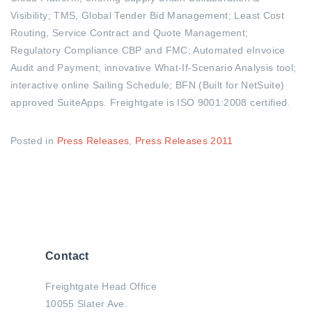
Visibility; TMS, Global Tender Bid Management; Least Cost
Routing, Service Contract and Quote Management;
Regulatory Compliance CBP and FMC; Automated eInvoice
Audit and Payment; innovative What-If-Scenario Analysis tool;
interactive online Sailing Schedule; BFN (Built for NetSuite)
approved SuiteApps. Freightgate is ISO 9001:2008 certified.
Posted in
Press Releases
,
Press Releases 2011
Contact
Freightgate Head Office
10055 Slater Ave.