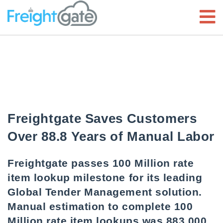
Freightgate Saves Customers
Over 88.8 Years of Manual Labor
Freightgate passes 100 Million rate
item lookup milestone for its leading
Global Tender Management solution.
Manual estimation to complete 100
Million rate item lookups was 883,000