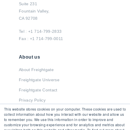
Suite 231
Fountain Valley,
CA 92708
Tel : +1 714-799-2833
Fax : +1 714-799-0011
About us
About Freightgate
Freightgate Universe
Freightgate Contact
Privacy Policy
This website stores cookies on your computer. These cookies are used to
collect information about how you interact with our website and allow us
to remember you. We use this information in order to improve and
Stay in Touch
customize your browsing experience and for analytics and metrics about
our visitors both on this website and other media. To find out more about