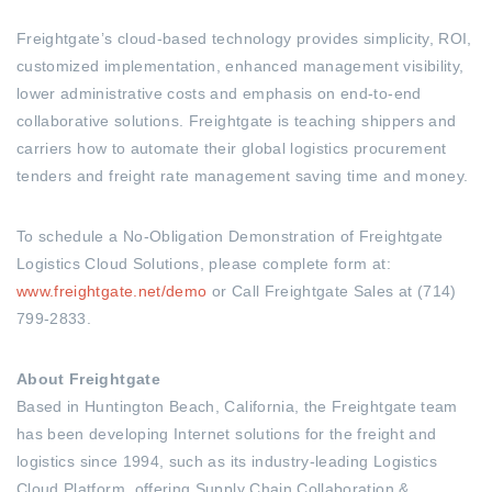
Freightgate’s cloud-based technology provides simplicity, ROI,
customized implementation, enhanced management visibility,
lower administrative costs and emphasis on end-to-end
collaborative solutions. Freightgate is teaching shippers and
carriers how to automate their global logistics procurement
tenders and freight rate management saving time and money.
To schedule a No-Obligation Demonstration of Freightgate
Logistics Cloud Solutions, please complete form at:
www.freightgate.net/demo
or Call Freightgate Sales at (714)
799-2833.
About Freightgate
Based in Huntington Beach, California, the Freightgate team
has been developing Internet solutions for the freight and
logistics since 1994, such as its industry-leading Logistics
Cloud Platform, offering Supply Chain Collaboration &